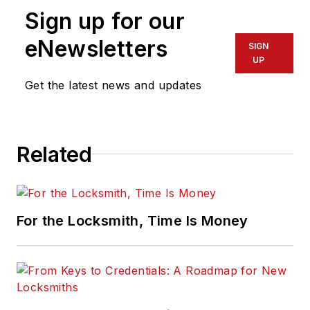
Sign up for our
eNewsletters
SIGN
UP
Get the latest news and updates
Related
For the Locksmith, Time Is Money