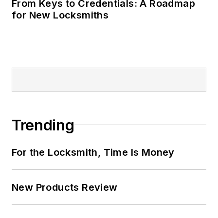
From Keys to Credentials: A Roadmap
for New Locksmiths
Trending
For the Locksmith, Time Is Money
New Products Review