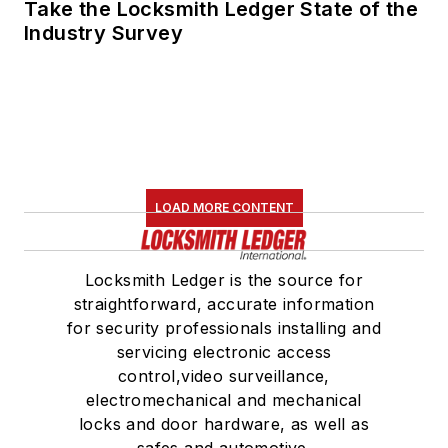
Take the Locksmith Ledger State of the
Industry Survey
LOAD MORE CONTENT
Locksmith Ledger is the source for
straightforward, accurate information
for security professionals installing and
servicing electronic access
control,video surveillance,
electromechanical and mechanical
locks and door hardware, as well as
safes and automotive.