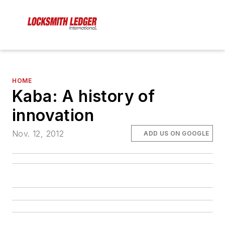
HOME
Kaba: A history of
innovation
Nov. 12, 2012
ADD US ON GOOGLE