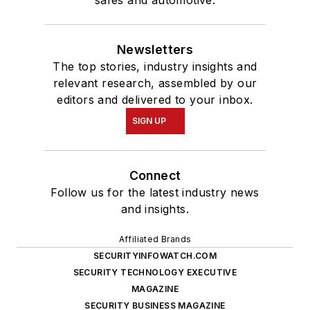
Newsletters
The top stories, industry insights and
relevant research, assembled by our
editors and delivered to your inbox.
SIGN UP
Connect
Follow us for the latest industry news
and insights.
Affiliated Brands
SECURITYINFOWATCH.COM
SECURITY TECHNOLOGY EXECUTIVE
MAGAZINE
SECURITY BUSINESS MAGAZINE