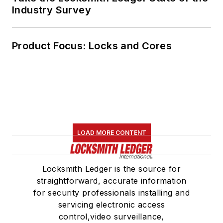
Industry Survey
Product Focus: Locks and Cores
LOAD MORE CONTENT
Locksmith Ledger is the source for
straightforward, accurate information
for security professionals installing and
servicing electronic access
control,video surveillance,