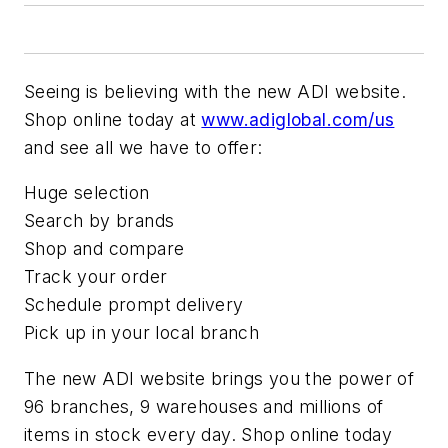
Seeing is believing with the new ADI website.
Shop online today at
www.adiglobal.com/us
and see all we have to offer:
Huge selection
Search by brands
Shop and compare
Track your order
Schedule prompt delivery
Pick up in your local branch
The new ADI website brings you the power of
96 branches, 9 warehouses and millions of
items in stock every day. Shop online today