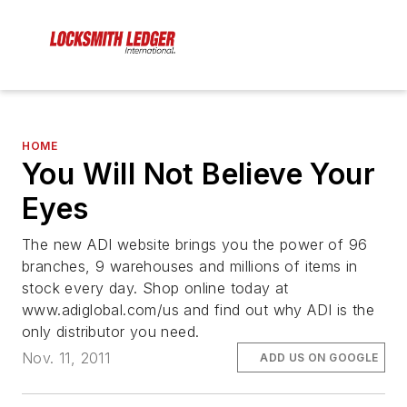
HOME
You Will Not Believe Your
Eyes
The new ADI website brings you the power of 96
branches, 9 warehouses and millions of items in
stock every day. Shop online today at
www.adiglobal.com/us and find out why ADI is the
only distributor you need.
Nov. 11, 2011
ADD US ON GOOGLE