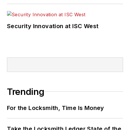
Security Innovation at ISC West
Trending
For the Locksmith, Time Is Money
Take the Locksmith Ledger State of the