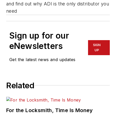
and find out why ADI is the only distributor you
need
Sign up for our
eNewsletters
SIGN
UP
Get the latest news and updates
Related
For the Locksmith, Time Is Money