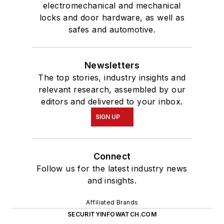
electromechanical and mechanical
locks and door hardware, as well as
safes and automotive.
Newsletters
The top stories, industry insights and
relevant research, assembled by our
editors and delivered to your inbox.
SIGN UP
Connect
Follow us for the latest industry news
and insights.
Affiliated Brands
SECURITYINFOWATCH.COM