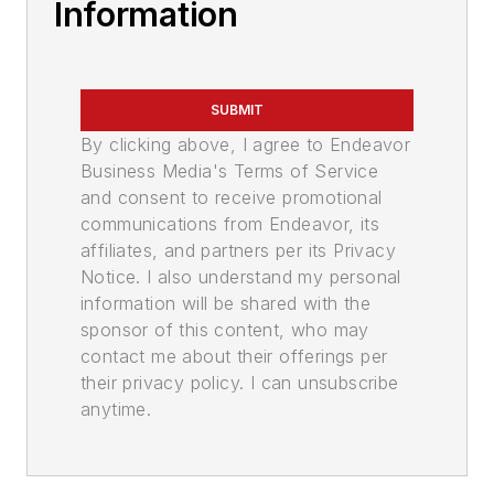
Information
SUBMIT
By clicking above, I agree to Endeavor
Business Media's Terms of Service
and consent to receive promotional
communications from Endeavor, its
affiliates, and partners per its Privacy
Notice. I also understand my personal
information will be shared with the
sponsor of this content, who may
contact me about their offerings per
their privacy policy. I can unsubscribe
anytime.