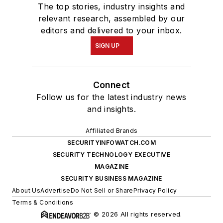
The top stories, industry insights and
relevant research, assembled by our
editors and delivered to your inbox.
SIGN UP
Connect
Follow us for the latest industry news
and insights.
Affiliated Brands
SECURITYINFOWATCH.COM
SECURITY TECHNOLOGY EXECUTIVE
MAGAZINE
SECURITY BUSINESS MAGAZINE
About Us
Advertise
Do Not Sell or Share
Privacy Policy
Terms & Conditions
© 2026 All rights reserved.