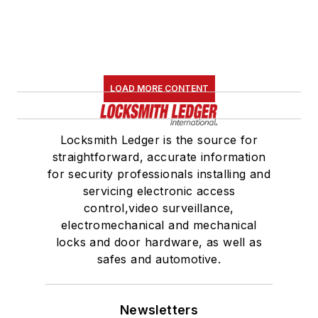
LOAD MORE CONTENT
Locksmith Ledger is the source for
straightforward, accurate information
for security professionals installing and
servicing electronic access
control,video surveillance,
electromechanical and mechanical
locks and door hardware, as well as
safes and automotive.
Newsletters