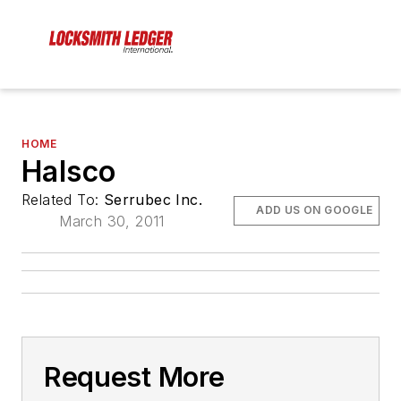
HOME
Halsco
Related To:
Serrubec Inc.
ADD US ON GOOGLE
March 30, 2011
Request More