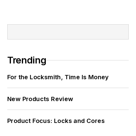
Trending
For the Locksmith, Time Is Money
New Products Review
Product Focus: Locks and Cores