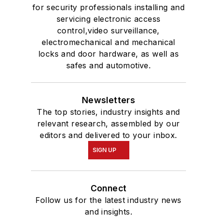
for security professionals installing and
servicing electronic access
control,video surveillance,
electromechanical and mechanical
locks and door hardware, as well as
safes and automotive.
Newsletters
The top stories, industry insights and
relevant research, assembled by our
editors and delivered to your inbox.
SIGN UP
Connect
Follow us for the latest industry news
and insights.