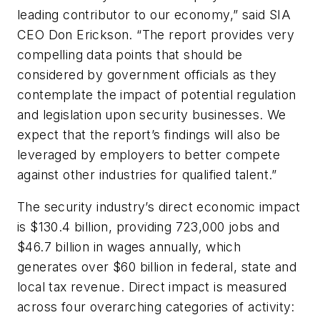
leading contributor to our economy,” said SIA
CEO Don Erickson. “The report provides very
compelling data points that should be
considered by government officials as they
contemplate the impact of potential regulation
and legislation upon security businesses. We
expect that the report’s findings will also be
leveraged by employers to better compete
against other industries for qualified talent.”
The security industry’s direct economic impact
is $130.4 billion, providing 723,000 jobs and
$46.7 billion in wages annually, which
generates over $60 billion in federal, state and
local tax revenue. Direct impact is measured
across four overarching categories of activity: