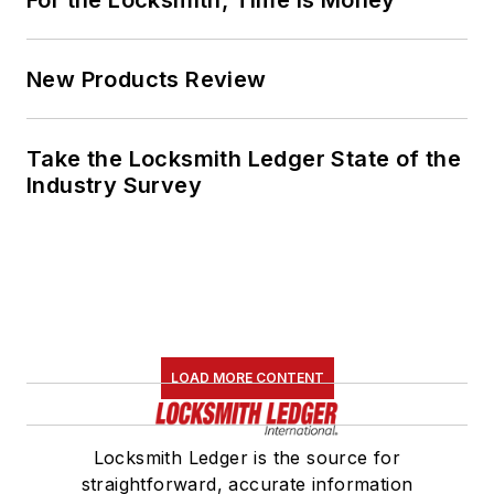
New Products Review
Take the Locksmith Ledger State of the
Industry Survey
LOAD MORE CONTENT
Locksmith Ledger is the source for
straightforward, accurate information