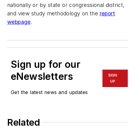
nationally or by state or congressional district,
and view study methodology on the
report
webpage
.
Sign up for our
eNewsletters
SIGN
UP
Get the latest news and updates
Related