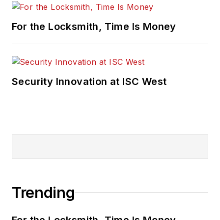
For the Locksmith, Time Is Money
Security Innovation at ISC West
Trending
For the Locksmith, Time Is Money