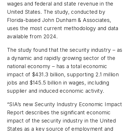
wages and federal and state revenue in the
United States. The study, conducted by
Florida-based John Dunham & Associates,
uses the most current methodology and data
available from 2024.
The study found that the security industry – as
a dynamic and rapidly growing sector of the
national economy – has a total economic
impact of $431.3 billion, supporting 2.1 million
jobs and $145.5 billion in wages, including
supplier and induced economic activity.
“SIA’s new Security Industry Economic Impact
Report describes the significant economic
impact of the security industry in the United
States as a key source of employment and