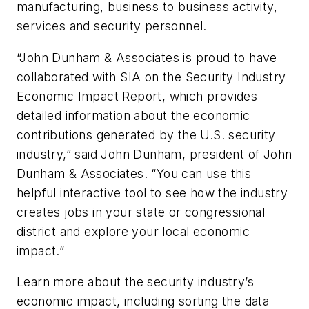
manufacturing, business to business activity,
services and security personnel.
“John Dunham & Associates is proud to have
collaborated with SIA on the Security Industry
Economic Impact Report, which provides
detailed information about the economic
contributions generated by the U.S. security
industry,” said John Dunham, president of John
Dunham & Associates. “You can use this
helpful interactive tool to see how the industry
creates jobs in your state or congressional
district and explore your local economic
impact.”
Learn more about the security industry’s
economic impact, including sorting the data