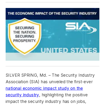
SILVER SPRING, Md. – The Security Industry
Association (SIA) has unveiled the first-ever
national economic impact study on the
security industry
, highlighting the positive
impact the security industry has on jobs,