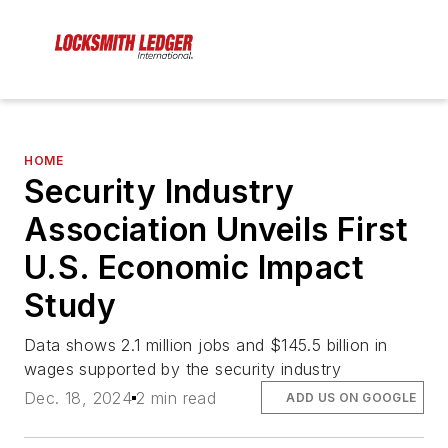
HOME
Security Industry
Association Unveils First
U.S. Economic Impact
Study
Data shows 2.1 million jobs and $145.5 billion in
wages supported by the security industry
Dec. 18, 2024
2 min read
ADD US ON GOOGLE