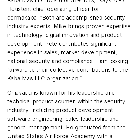
Kaba Mas LLC board of directors,” says Alex
Housten, chief operating officer for
dormakaba. “Both are accomplished security
industry experts. Mike brings proven expertise
in technology, digital innovation and product
development. Pete contributes significant
experience in sales, market development,
national security and compliance. I am looking
forward to their collective contributions to the
Kaba Mas LLC organization.”
Chiavacci is known for his leadership and
technical product acumen within the security
industry, including product development,
software engineering, sales leadership and
general management. He graduated from the
United States Air Force Academy with a