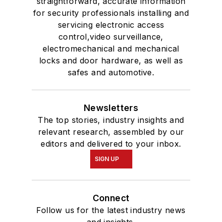
straightforward, accurate information
for security professionals installing and
servicing electronic access
control,video surveillance,
electromechanical and mechanical
locks and door hardware, as well as
safes and automotive.
Newsletters
The top stories, industry insights and
relevant research, assembled by our
editors and delivered to your inbox.
SIGN UP
Connect
Follow us for the latest industry news
and insights.