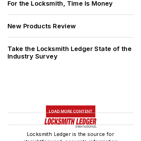
For the Locksmith, Time Is Money
New Products Review
Take the Locksmith Ledger State of the
Industry Survey
LOAD MORE CONTENT
Locksmith Ledger is the source for