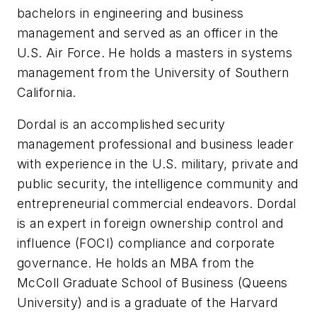
bachelors in engineering and business
management and served as an officer in the
U.S. Air Force. He holds a masters in systems
management from the University of Southern
California.
Dordal is an accomplished security
management professional and business leader
with experience in the U.S. military, private and
public security, the intelligence community and
entrepreneurial commercial endeavors. Dordal
is an expert in foreign ownership control and
influence (FOCI) compliance and corporate
governance. He holds an MBA from the
McColl Graduate School of Business (Queens
University) and is a graduate of the Harvard