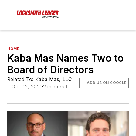
HOME
Kaba Mas Names Two to
Board of Directors
Related To:
Kaba Mas, LLC
ADD US ON GOOGLE
Oct. 12, 2021
2 min read