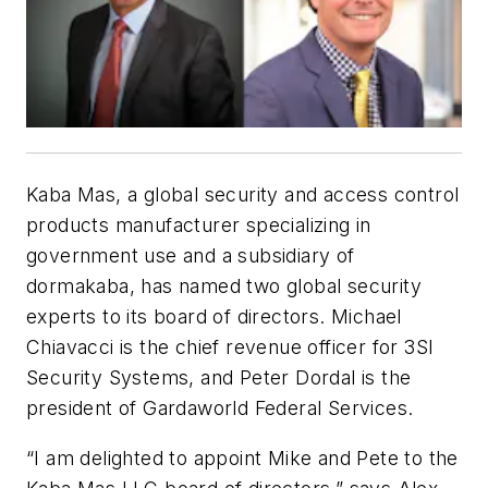
Kaba Mas, a global security and access control
products manufacturer specializing in
government use and a subsidiary of
dormakaba, has named two global security
experts to its board of directors. Michael
Chiavacci is the chief revenue officer for 3SI
Security Systems, and Peter Dordal is the
president of Gardaworld Federal Services.
“I am delighted to appoint Mike and Pete to the