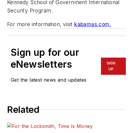
Kennedy School of Government International
Security Program.
For more information, visit
kabamas.com.
Sign up for our
eNewsletters
SIGN
UP
Get the latest news and updates
Related