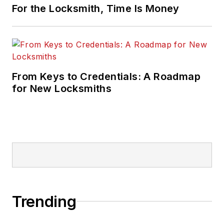
For the Locksmith, Time Is Money
From Keys to Credentials: A Roadmap
for New Locksmiths
Trending