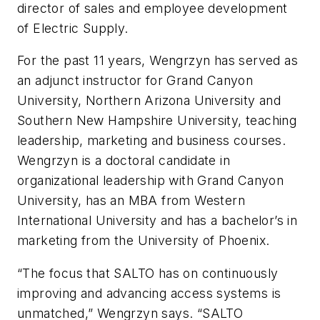
director of sales and employee development
of Electric Supply.
For the past 11 years, Wengrzyn has served as
an adjunct instructor for Grand Canyon
University, Northern Arizona University and
Southern New Hampshire University, teaching
leadership, marketing and business courses.
Wengrzyn is a doctoral candidate in
organizational leadership with Grand Canyon
University, has an MBA from Western
International University and has a bachelor’s in
marketing from the University of Phoenix.
“The focus that SALTO has on continuously
improving and advancing access systems is
unmatched,” Wengrzyn says. “SALTO