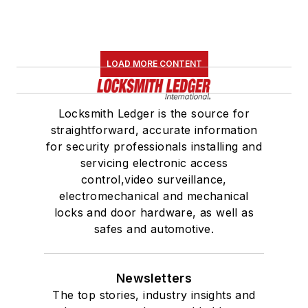
LOAD MORE CONTENT
Locksmith Ledger is the source for
straightforward, accurate information
for security professionals installing and
servicing electronic access
control,video surveillance,
electromechanical and mechanical
locks and door hardware, as well as
safes and automotive.
Newsletters
The top stories, industry insights and