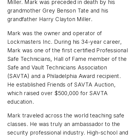
Miller. Mark was preceded in death by his
grandmother Grey Benson Tate and his
grandfather Harry Clayton Miller.
Mark was the owner and operator of
Lockmasters Inc. During his 34-year career,
Mark was one of the first certified Professional
Safe Technicians, Hall of Fame member of the
Safe and Vault Technicians Association
(SAVTA) and a Philadelphia Award recipient.
He established Friends of SAVTA Auction,
which raised over $500,000 for SAVTA
education.
Mark traveled across the world teaching safe
classes. He was truly an ambassador to the
security professional industry. High-school and