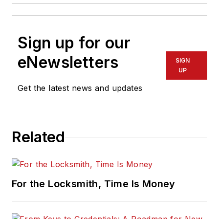
Sign up for our
eNewsletters
SIGN
UP
Get the latest news and updates
Related
For the Locksmith, Time Is Money