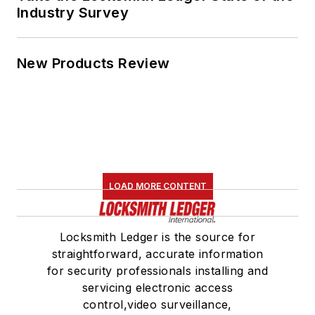
Industry Survey
New Products Review
LOAD MORE CONTENT
Locksmith Ledger is the source for
straightforward, accurate information
for security professionals installing and
servicing electronic access
control,video surveillance,