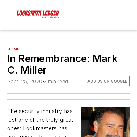
HOME
In Remembrance: Mark
C. Miller
Sept. 25, 2020
2 min read
ADD US ON GOOGLE
The security industry has
lost one of the truly great
ones: Lockmasters has
announced the death of