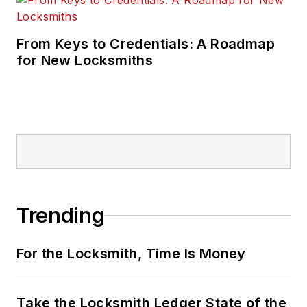
From Keys to Credentials: A Roadmap
for New Locksmiths
Trending
For the Locksmith, Time Is Money
Take the Locksmith Ledger State of the