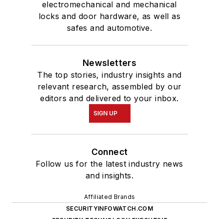
electromechanical and mechanical
locks and door hardware, as well as
safes and automotive.
Newsletters
The top stories, industry insights and
relevant research, assembled by our
editors and delivered to your inbox.
SIGN UP
Connect
Follow us for the latest industry news
and insights.
Affiliated Brands
SECURITYINFOWATCH.COM