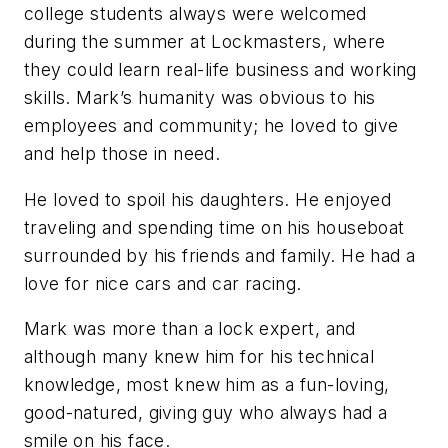
college students always were welcomed
during the summer at Lockmasters, where
they could learn real-life business and working
skills. Mark’s humanity was obvious to his
employees and community; he loved to give
and help those in need.
He loved to spoil his daughters. He enjoyed
traveling and spending time on his houseboat
surrounded by his friends and family. He had a
love for nice cars and car racing.
Mark was more than a lock expert, and
although many knew him for his technical
knowledge, most knew him as a fun-loving,
good-natured, giving guy who always had a
smile on his face.