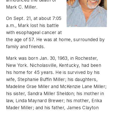
Mark C. Miller.
On Sept. 21, at about 7:05
a.m., Mark lost his battle
with esophageal cancer at
the age of 57. He was at home, surrounded by
family and friends.
Mark was born Jan. 30, 1963, in Rochester,
New York. Nicholasville, Kentucky, had been
his home for 45 years. He is survived by his
wife, Stephanie Buffin Miller; his daughters,
Madeline Grae Miller and McKenzie Lane Miller;
his sister, Sandra Miller Sheldon; his mother in
law, Linda Maynard Brewer; his mother, Erika
Mader Miller; and his father, James Clayton