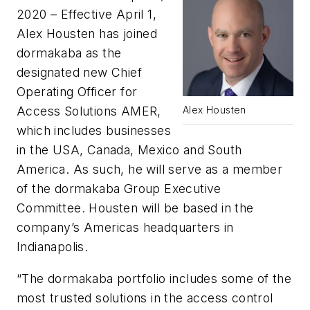
2020 – Effective April 1,
Alex Housten has joined
dormakaba as the
designated new Chief
Operating Officer for
Access Solutions AMER,
Alex Housten
which includes businesses
in the USA, Canada, Mexico and South
America. As such, he will serve as a member
of the dormakaba Group Executive
Committee. Housten will be based in the
company’s Americas headquarters in
Indianapolis.
“The dormakaba portfolio includes some of the
most trusted solutions in the access control