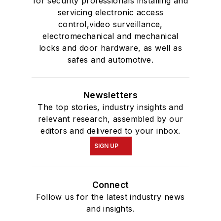
for security professionals installing and
servicing electronic access
control,video surveillance,
electromechanical and mechanical
locks and door hardware, as well as
safes and automotive.
Newsletters
The top stories, industry insights and
relevant research, assembled by our
editors and delivered to your inbox.
SIGN UP
Connect
Follow us for the latest industry news
and insights.