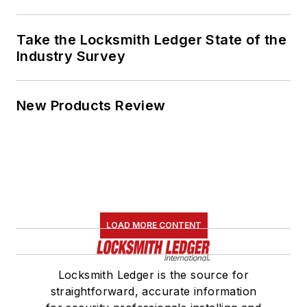
Take the Locksmith Ledger State of the
Industry Survey
New Products Review
LOAD MORE CONTENT
Locksmith Ledger is the source for
straightforward, accurate information