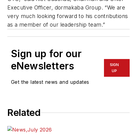
Executive Officer, dormakaba Group. “We are
very much looking forward to his contributions
as a member of our leadership team.”
Sign up for our
eNewsletters
SIGN
UP
Get the latest news and updates
Related