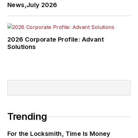
News,July 2026
2026 Corporate Profile: Advant
Solutions
Trending
For the Locksmith, Time Is Money