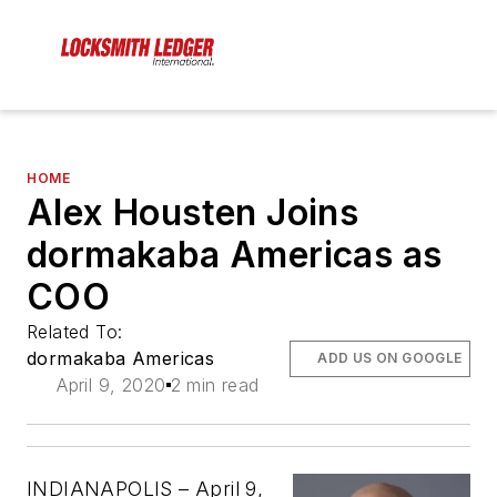
HOME
Alex Housten Joins
dormakaba Americas as
COO
Related To:
dormakaba Americas
ADD US ON GOOGLE
April 9, 2020
2 min read
INDIANAPOLIS – April 9,