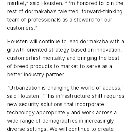
market,” said Housten. “I’m honored to join the
rest of dormakaba’s talented, forward-thinking
team of professionals as a steward for our
customers.”
Housten will continue to lead dormakaba with a
growth-oriented strategy based on innovation,
customerfirst mentality and bringing the best
of breed products to market to serve as a
better industry partner.
“Urbanization is changing the world of access,”
said Housten. “This infrastructure shift requires
new security solutions that incorporate
technology appropriately and work across a
wide range of demographics in increasingly
diverse settings. We will continue to create