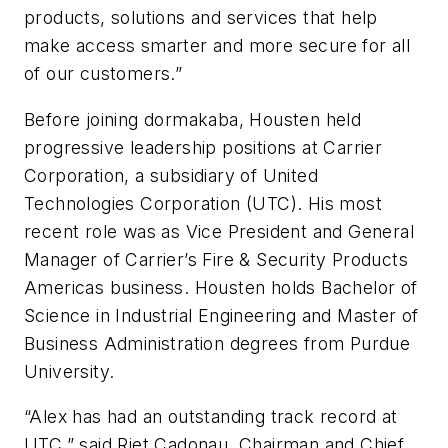
products, solutions and services that help
make access smarter and more secure for all
of our customers.”
Before joining dormakaba, Housten held
progressive leadership positions at Carrier
Corporation, a subsidiary of United
Technologies Corporation (UTC). His most
recent role was as Vice President and General
Manager of Carrier’s Fire & Security Products
Americas business. Housten holds Bachelor of
Science in Industrial Engineering and Master of
Business Administration degrees from Purdue
University.
“Alex has had an outstanding track record at
UTC,” said Riet Cadonau, Chairman and Chief