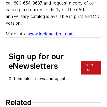
call 800-654-0637 and request a copy of our
catalog and current sale flyer. The 65th
anniversary catalog is available in print and CD
version.
More info:
www.lockmasters.com
.
Sign up for our
eNewsletters
SIGN
UP
Get the latest news and updates
Related