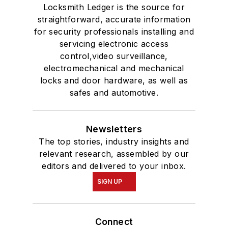
Locksmith Ledger is the source for
straightforward, accurate information
for security professionals installing and
servicing electronic access
control,video surveillance,
electromechanical and mechanical
locks and door hardware, as well as
safes and automotive.
Newsletters
The top stories, industry insights and
relevant research, assembled by our
editors and delivered to your inbox.
SIGN UP
Connect