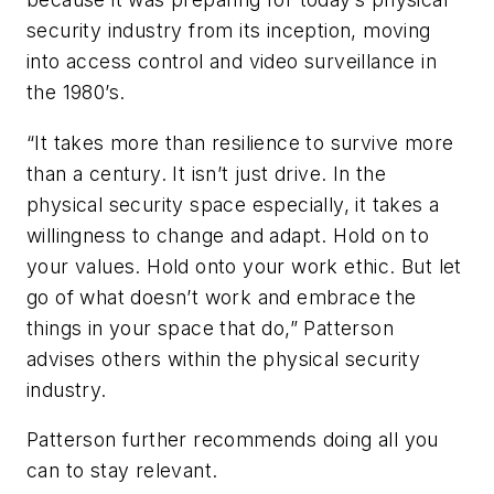
security industry from its inception, moving
into access control and video surveillance in
the 1980’s.
“It takes more than resilience to survive more
than a century. It isn’t just drive. In the
physical security space especially, it takes a
willingness to change and adapt. Hold on to
your values. Hold onto your work ethic. But let
go of what doesn’t work and embrace the
things in your space that do,” Patterson
advises others within the physical security
industry.
Patterson further recommends doing all you
can to stay relevant.