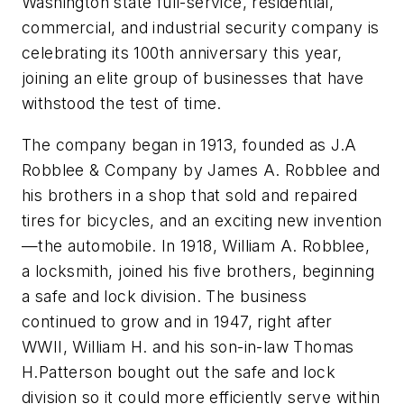
Washington state full-service, residential,
commercial, and industrial security company is
celebrating its 100th anniversary this year,
joining an elite group of businesses that have
withstood the test of time.
The company began in 1913, founded as J.A
Robblee & Company by James A. Robblee and
his brothers in a shop that sold and repaired
tires for bicycles, and an exciting new invention
—the automobile. In 1918, William A. Robblee,
a locksmith, joined his five brothers, beginning
a safe and lock division. The business
continued to grow and in 1947, right after
WWII, William H. and his son-in-law Thomas
H.Patterson bought out the safe and lock
division so it could more efficiently serve within