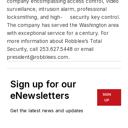
company encompassing access control, video
surveillance, intrusion alarm, professional
locksmithing, and high- security key control.
The company has served the Washington area
with exceptional service for a century. For
more information about Robblee’s Total
Security, call 253.627.5448 or email
president@robblees.com
.
Sign up for our
eNewsletters
SIGN
UP
Get the latest news and updates