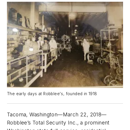
The early days at Robblee's, founded in 1918
Tacoma, Washington—March 22, 2018—
Robblee’s Total Security Inc., a prominent