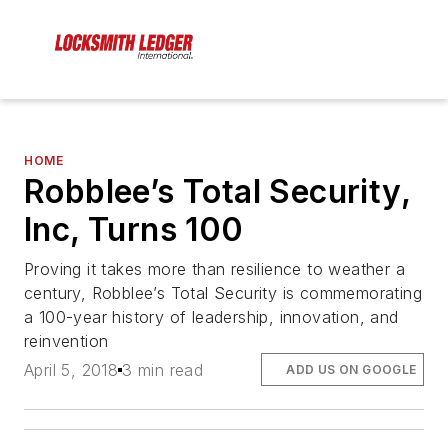
HOME
Robblee’s Total Security,
Inc, Turns 100
Proving it takes more than resilience to weather a
century, Robblee’s Total Security is commemorating
a 100-year history of leadership, innovation, and
reinvention
April 5, 2018
3 min read
ADD US ON GOOGLE