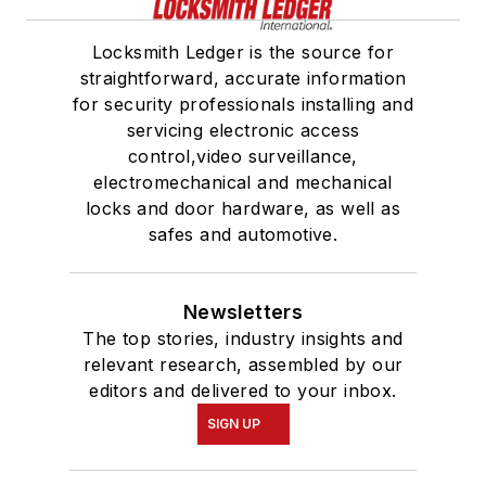
Locksmith Ledger is the source for
straightforward, accurate information
for security professionals installing and
servicing electronic access
control,video surveillance,
electromechanical and mechanical
locks and door hardware, as well as
safes and automotive.
Newsletters
The top stories, industry insights and
relevant research, assembled by our
editors and delivered to your inbox.
SIGN UP