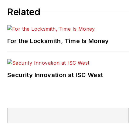
Related
For the Locksmith, Time Is Money
Security Innovation at ISC West