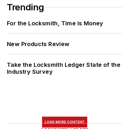
Trending
For the Locksmith, Time Is Money
New Products Review
Take the Locksmith Ledger State of the
Industry Survey
LOAD MORE CONTENT