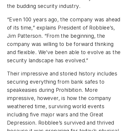
the budding security industry.
“Even 100 years ago, the company was ahead
of its time,” explains President of Robblee’s,
Jim Patterson. “From the beginning, the
company was willing to be forward thinking
and flexible. We’ve been able to evolve as the
security landscape has evolved.”
Their impressive and storied history includes
securing everything from bank safes to
speakeasies during Prohibition. More
impressive, however, is how the company
weathered
time,
surviving world events
including five major wars and the Great
Depression. Robblee’s survived and thrived
because it was preparing for today’s physical