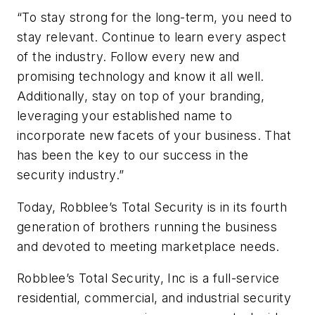
“To stay strong for the long-term, you need to
stay relevant. Continue to learn every aspect
of the industry. Follow every new and
promising technology and know it all well.
Additionally, stay on top of your branding,
leveraging your established name to
incorporate new facets of your business. That
has been the key to our success in the
security industry.”
Today, Robblee’s Total Security is in its fourth
generation of brothers running the business
and devoted to meeting marketplace needs.
Robblee’s Total Security, Inc is a full-service
residential, commercial, and industrial security