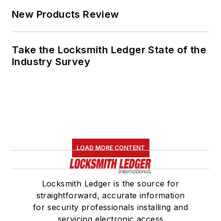
New Products Review
Take the Locksmith Ledger State of the
Industry Survey
LOAD MORE CONTENT
Locksmith Ledger is the source for
straightforward, accurate information
for security professionals installing and
servicing electronic access