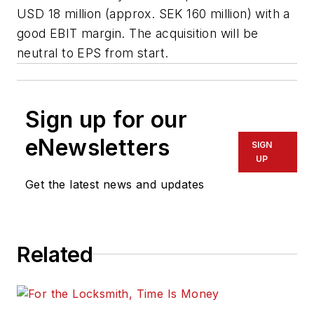
USD 18 million (approx. SEK 160 million) with a
good EBIT margin. The acquisition will be
neutral to EPS from start.
Sign up for our
eNewsletters
SIGN
UP
Get the latest news and updates
Related