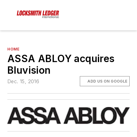
HOME
ASSA ABLOY acquires
Bluvision
Dec. 15, 2016
ADD US ON GOOGLE