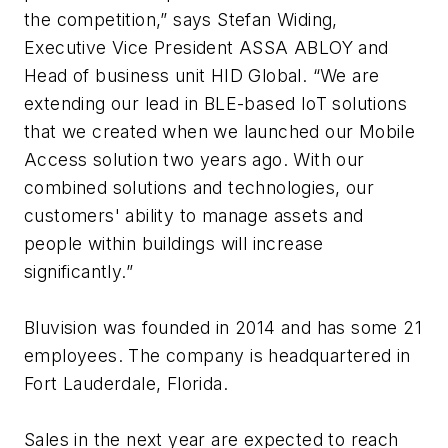
the competition,” says Stefan Widing,
Executive Vice President ASSA ABLOY and
Head of business unit HID Global. “We are
extending our lead in BLE-based IoT solutions
that we created when we launched our Mobile
Access solution two years ago. With our
combined solutions and technologies, our
customers' ability to manage assets and
people within buildings will increase
significantly.”
Bluvision was founded in 2014 and has some 21
employees. The company is headquartered in
Fort Lauderdale, Florida.
Sales in the next year are expected to reach