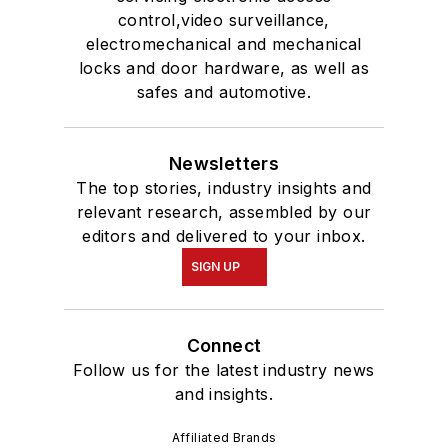
control,video surveillance,
electromechanical and mechanical
locks and door hardware, as well as
safes and automotive.
Newsletters
The top stories, industry insights and
relevant research, assembled by our
editors and delivered to your inbox.
SIGN UP
Connect
Follow us for the latest industry news
and insights.
Affiliated Brands