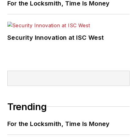
For the Locksmith, Time Is Money
Security Innovation at ISC West
Trending
For the Locksmith, Time Is Money