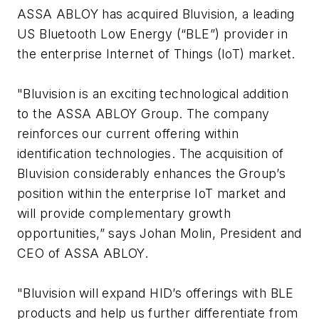
ASSA ABLOY has acquired Bluvision, a leading
US Bluetooth Low Energy (“BLE”) provider in
the enterprise Internet of Things (IoT) market.
"Bluvision is an exciting technological addition
to the ASSA ABLOY Group. The company
reinforces our current offering within
identification technologies. The acquisition of
Bluvision considerably enhances the Group’s
position within the enterprise IoT market and
will provide complementary growth
opportunities,” says Johan Molin, President and
CEO of ASSA ABLOY.
"Bluvision will expand HID’s offerings with BLE
products and help us further differentiate from