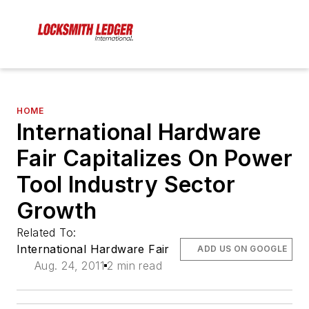
HOME
International Hardware
Fair Capitalizes On Power
Tool Industry Sector
Growth
Related To:
International Hardware Fair
ADD US ON GOOGLE
Aug. 24, 2011
2 min read