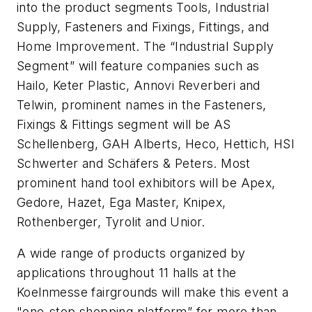
into the product segments Tools, Industrial
Supply, Fasteners and Fixings, Fittings, and
Home Improvement. The “Industrial Supply
Segment” will feature companies such as
Hailo, Keter Plastic, Annovi Reverberi and
Telwin, prominent names in the Fasteners,
Fixings & Fittings segment will be AS
Schellenberg, GAH Alberts, Heco, Hettich, HSI
Schwerter and Schäfers & Peters. Most
prominent hand tool exhibitors will be Apex,
Gedore, Hazet, Ega Master, Knipex,
Rothenberger, Tyrolit and Unior.
A wide range of products organized by
applications throughout 11 halls at the
Koelnmesse fairgrounds will make this event a
"one-stop shopping platform” for more than