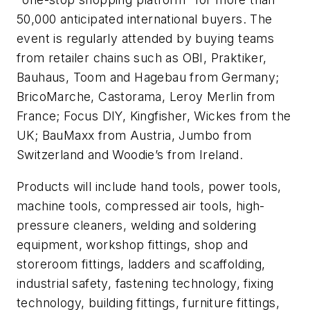
50,000 anticipated international buyers. The
event is regularly attended by buying teams
from retailer chains such as OBI, Praktiker,
Bauhaus, Toom and Hagebau from Germany;
BricoMarche, Castorama, Leroy Merlin from
France; Focus DIY, Kingfisher, Wickes from the
UK; BauMaxx from Austria, Jumbo from
Switzerland and Woodie’s from Ireland.
Products will include hand tools, power tools,
machine tools, compressed air tools, high-
pressure cleaners, welding and soldering
equipment, workshop fittings, shop and
storeroom fittings, ladders and scaffolding,
industrial safety, fastening technology, fixing
technology, building fittings, furniture fittings,