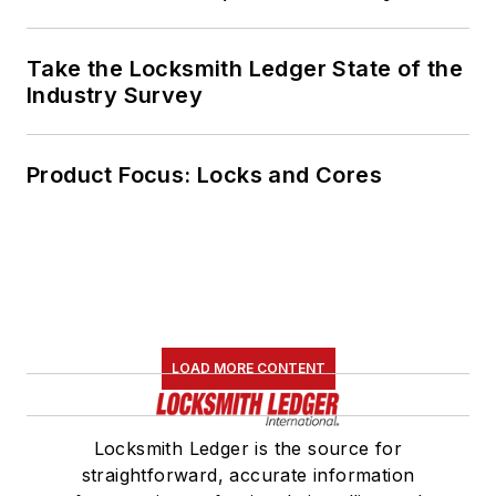
Take the Locksmith Ledger State of the
Industry Survey
Product Focus: Locks and Cores
LOAD MORE CONTENT
Locksmith Ledger is the source for
straightforward, accurate information