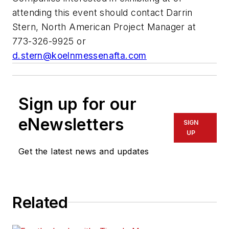
attending this event should contact Darrin
Stern, North American Project Manager at
773-326-9925 or
d.stern@koelnmessenafta.com
Sign up for our
eNewsletters
SIGN
UP
Get the latest news and updates
Related