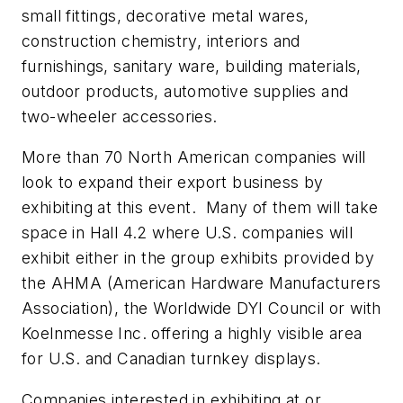
small fittings, decorative metal wares,
construction chemistry, interiors and
furnishings, sanitary ware, building materials,
outdoor products, automotive supplies and
two-wheeler accessories.
More than 70 North American companies will
look to expand their export business by
exhibiting at this event. Many of them will take
space in Hall 4.2 where U.S. companies will
exhibit either in the group exhibits provided by
the AHMA (American Hardware Manufacturers
Association), the Worldwide DYI Council or with
Koelnmesse Inc. offering a highly visible area
for U.S. and Canadian turnkey displays.
Companies interested in exhibiting at or