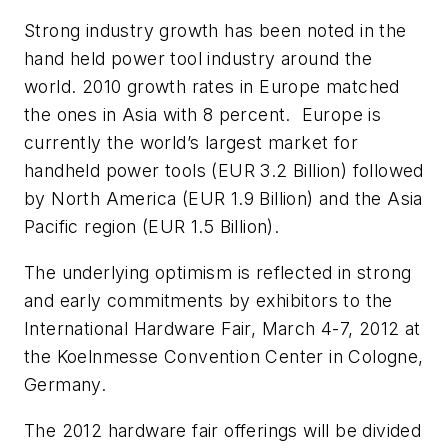
Strong industry growth has been noted in the
hand held power tool industry around the
world. 2010 growth rates in Europe matched
the ones in Asia with 8 percent. Europe is
currently the world’s largest market for
handheld power tools (EUR 3.2 Billion) followed
by North America (EUR 1.9 Billion) and the Asia
Pacific region (EUR 1.5 Billion).
The underlying optimism is reflected in strong
and early commitments by exhibitors to the
International Hardware Fair, March 4-7, 2012 at
the Koelnmesse Convention Center in Cologne,
Germany.
The 2012 hardware fair offerings will be divided