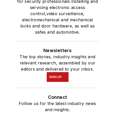
for security professionals installing and
servicing electronic access
control,video surveillance,
electromechanical and mechanical
locks and door hardware, as well as
safes and automotive.
Newsletters
The top stories, industry insights and
relevant research, assembled by our
editors and delivered to your inbox.
SIGN UP
Connect
Follow us for the latest industry news
and insights.