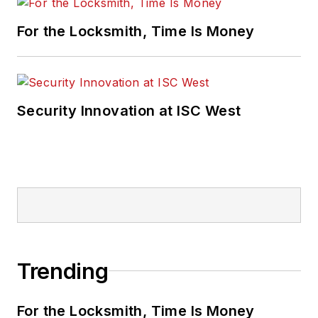
For the Locksmith, Time Is Money
Security Innovation at ISC West
Trending
For the Locksmith, Time Is Money