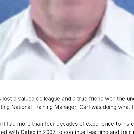
lost a valued colleague and a true friend with the u
lting National Training Manager, Carl was doing what 
rl had more than four decades of experience to his cr
ed with Detex in 2007 to continue teaching and traini