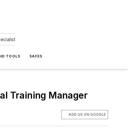
ecialist
ND TOOLS
SAFES
al Training Manager
ADD US ON GOOGLE