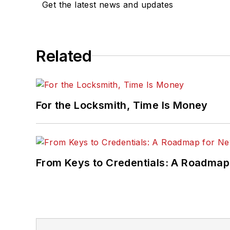
Get the latest news and updates
Related
For the Locksmith, Time Is Money
From Keys to Credentials: A Roadmap