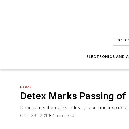
The tec
ELECTRONICS AND 
HOME
Detex Marks Passing of 
Dean remembered as industry icon and inspiration
Oct. 28, 2014
2 min read