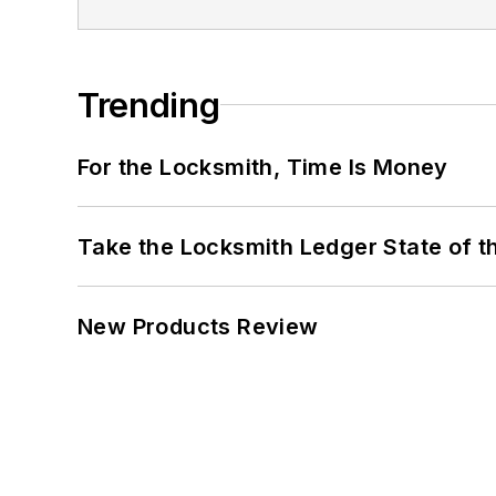
Trending
For the Locksmith, Time Is Money
Take the Locksmith Ledger State of t
New Products Review