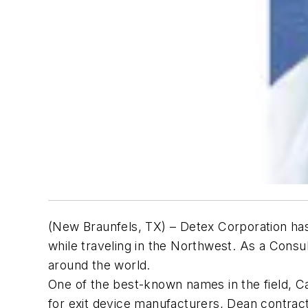
(New Braunfels, TX) – Detex Corporation has 
while traveling in the Northwest. As a Consu
around the world.
One of the best-known names in the field, Ca
for exit device manufacturers, Dean contract