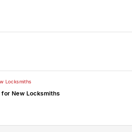
 for New Locksmiths