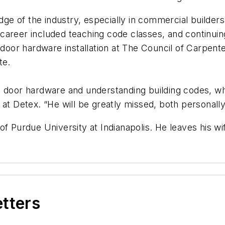
e of the industry, especially in commercial builders’
is career included teaching code classes, and continui
 door hardware installation at The Council of Carpent
te.
 door hardware and understanding building codes, while
at Detex. “He will be greatly missed, both personally
f Purdue University at Indianapolis. He leaves his wif
etters