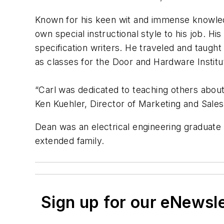
Known for his keen wit and immense knowledg
own special instructional style to his job. H
specification writers. He traveled and taught
as classes for the Door and Hardware Institu
“Carl was dedicated to teaching others about
Ken Kuehler, Director of Marketing and Sales 
Dean was an electrical engineering graduate o
extended family.
Sign up for our eNewsl