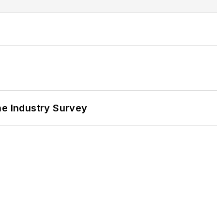
he Industry Survey