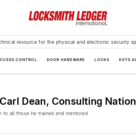
hnical resource for the physical and electronic security sp
ACCESS CONTROL
DOOR HARDWARE
LOCKS
KEYS A
Carl Dean, Consulting Nation
 to all those he trained and mentored