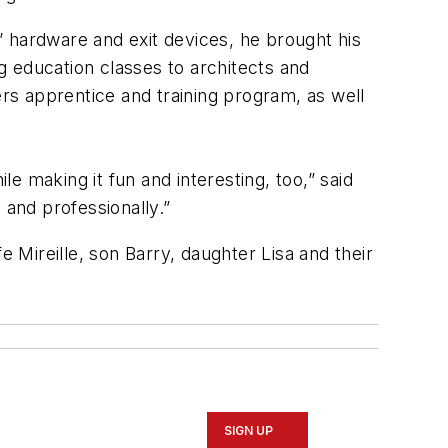
 hardware and exit devices, he brought his
ng education classes to architects and
ers apprentice and training program, as well
 making it fun and interesting, too,” said
 and professionally.”
e Mireille, son Barry, daughter Lisa and their
SIGN UP