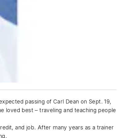
nexpected passing of Carl Dean on Sept. 19,
he loved best – traveling and teaching people
edit, and job. After many years as a trainer
ng.