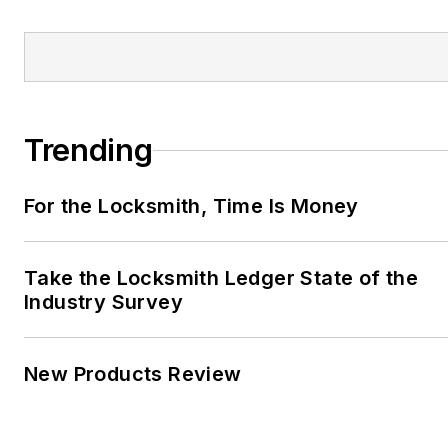
Trending
For the Locksmith, Time Is Money
Take the Locksmith Ledger State of the
Industry Survey
New Products Review