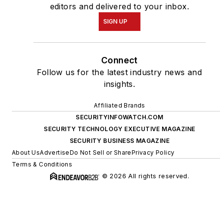
editors and delivered to your inbox.
SIGN UP
Connect
Follow us for the latest industry news and
insights.
Affiliated Brands
SECURITYINFOWATCH.COM
SECURITY TECHNOLOGY EXECUTIVE MAGAZINE
SECURITY BUSINESS MAGAZINE
About Us
Advertise
Do Not Sell or Share
Privacy Policy
Terms & Conditions
© 2026 All rights reserved.