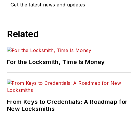
Get the latest news and updates
Related
For the Locksmith, Time Is Money
From Keys to Credentials: A Roadmap for
New Locksmiths