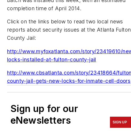
batch was installed this week, with an estimated
completion time of April 2014.
Click on the links below to read two local news
reports about security issues at the Atlanta Fulton
County Jail:
http://www.myfoxatlanta.com/story/23419610/ne
locks-installed-at-fulton-county-jail
http://www.cbsatlanta.com/story/23418664/fulto
county-jail-gets-new-locks-for-inmate-cell-doors
Sign up for our
eNewsletters
SIGN UP