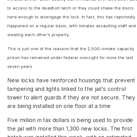
to access to the deadbolt latch or they could shake the doors
hard enough to disengage the lock. In fact, this has reportedly
happened on a regular basis, with inmates assaulting staff and
stealing each other's property.
This is just one of the reasons that the 2,500-inmate capacity
prison has remained under federal oversight for more the last
seven years.
New locks have reinforced housings that prevent
tampering and lights linked to the jail's control
tower to alert guards if they are not secure. They
are being installed on one floor at a time
Five million in tax dollars is being used to provide
the jail with more than 1,300 new locks. The first