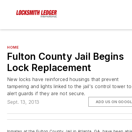
HOME
Fulton County Jail Begins
Lock Replacement
New locks have reinforced housings that prevent
tampering and lights linked to the jail's control tower to
alert guards if they are not secure.
Sept. 13, 2013
ADD US ON GOOGL
Inmates at the Fulton County Jail in Atlanta, GA, have been abl