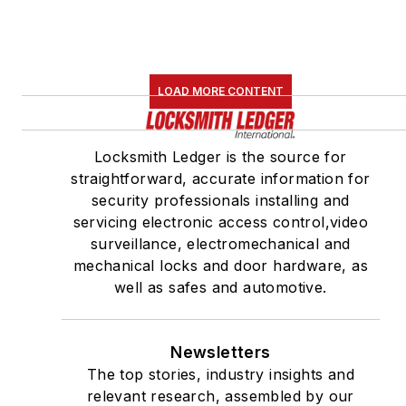
LOAD MORE CONTENT
Locksmith Ledger is the source for
straightforward, accurate information for
security professionals installing and
servicing electronic access control,video
surveillance, electromechanical and
mechanical locks and door hardware, as
well as safes and automotive.
Newsletters
The top stories, industry insights and
relevant research, assembled by our