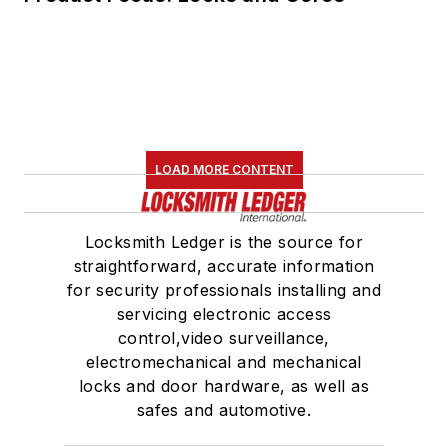
LOAD MORE CONTENT
Locksmith Ledger is the source for
straightforward, accurate information
for security professionals installing and
servicing electronic access
control,video surveillance,
electromechanical and mechanical
locks and door hardware, as well as
safes and automotive.