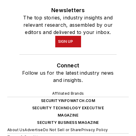
Newsletters
The top stories, industry insights and
relevant research, assembled by our
editors and delivered to your inbox.
SIGN UP
Connect
Follow us for the latest industry news
and insights.
Affiliated Brands
SECURITYINFOWATCH.COM
SECURITY TECHNOLOGY EXECUTIVE
MAGAZINE
SECURITY BUSINESS MAGAZINE
About Us
Advertise
Do Not Sell or Share
Privacy Policy