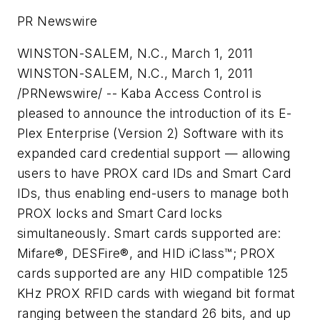
PR Newswire
WINSTON-SALEM, N.C., March 1, 2011
WINSTON-SALEM, N.C.
,
March 1, 2011
/PRNewswire/ -- Kaba Access Control is
pleased to announce the introduction of its E-
Plex Enterprise (Version 2) Software with its
expanded card credential support — allowing
users to have PROX card IDs and Smart Card
IDs, thus enabling end-users to manage both
PROX locks and Smart Card locks
simultaneously. Smart cards supported are:
Mifare®, DESFire®, and HID iClass™; PROX
cards supported are any HID compatible 125
KHz PROX RFID cards with wiegand bit format
ranging between the standard 26 bits, and up