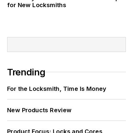
for New Locksmiths
Trending
For the Locksmith, Time Is Money
New Products Review
Product Focus: Locks and Cores