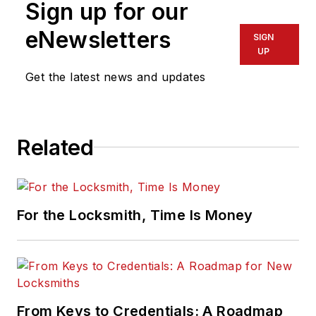
Sign up for our
eNewsletters
SIGN
UP
Get the latest news and updates
Related
For the Locksmith, Time Is Money
From Keys to Credentials: A Roadmap