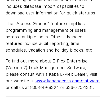
includes database import capabilities to
download user information for quick startups.
The "Access Groups" feature simplifies
programming and management of users
across multiple locks. Other advanced
features include audit reporting, time
schedules, vacation and holiday blocks, etc.
To find out more about E-Plex Enterprise
(Version 2) Lock Management Software,
please consult with a Kaba E-Plex Dealer, visit
our website at
www.kabaaccess.com/software
or call us at 800-849-8324 or 336-725-1331.