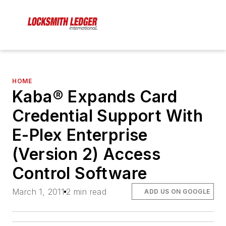
HOME
Kaba® Expands Card
Credential Support With
E-Plex Enterprise
(Version 2) Access
Control Software
March 1, 2011
2 min read
ADD US ON GOOGLE