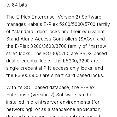
to 84 bits.
The E-Plex Enterprise (Version 2) Software
manages Kaba's E-Plex 5200/5600/5700 family
of "standard" door locks and their equivalent
Stand-Alone Access Controllers (SACs), and
the E-Plex 3200/3600/3700 family of "narrow
stile" locks. The E3700/5700 are PROX based
dual credential locks, the E5200/3200 are
single credential PIN access only locks, and
the E3600/5600 are smart card based locks.
With its SQL based database, the E-Plex
Enterprise (Version 2) Software can be
installed in client/server environments (for
networking), or as a standalone application,
depending on your access control needs. It