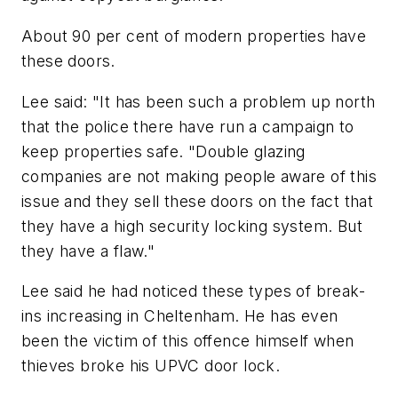
About 90 per cent of modern properties have
these doors.
Lee said: "It has been such a problem up north
that the police there have run a campaign to
keep properties safe. "Double glazing
companies are not making people aware of this
issue and they sell these doors on the fact that
they have a high security locking system. But
they have a flaw."
Lee said he had noticed these types of break-
ins increasing in Cheltenham. He has even
been the victim of this offence himself when
thieves broke his UPVC door lock.