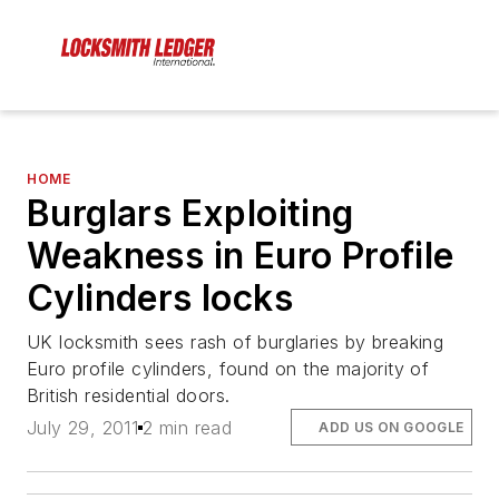
HOME
Burglars Exploiting
Weakness in Euro Profile
Cylinders locks
UK locksmith sees rash of burglaries by breaking
Euro profile cylinders, found on the majority of
British residential doors.
July 29, 2011
2 min read
ADD US ON GOOGLE