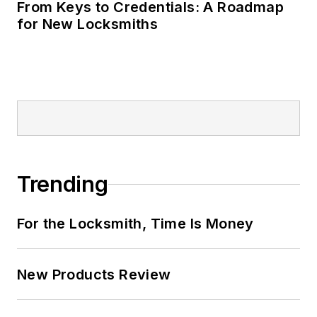
From Keys to Credentials: A Roadmap
for New Locksmiths
Trending
For the Locksmith, Time Is Money
New Products Review