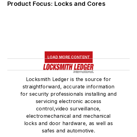
Product Focus: Locks and Cores
LOAD MORE CONTENT
Locksmith Ledger is the source for
straightforward, accurate information
for security professionals installing and
servicing electronic access
control,video surveillance,
electromechanical and mechanical
locks and door hardware, as well as
safes and automotive.