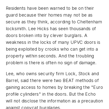
Residents have been warned to be on their
guard because their homes may not be as
secure as they think, according to Cheltenham
locksmith. Lee Hicks has seen thousands of
doors broken into by clever burglars. A
weakness in the locks of many UPVC doors is
being exploited by crooks who can get into a
property within seconds. And the troubling
problem is there is often no sign of damage.
Lee, who owns security firm Lock, Stock and
Barrel, said there were two BEAT methods of
gaining access to homes by breaking the "Euro
profile cylinders" in the doors. But the Echo
will not disclose the information as a precaution
against copycat burglaries.