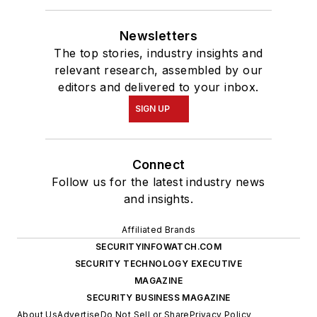
Newsletters
The top stories, industry insights and
relevant research, assembled by our
editors and delivered to your inbox.
SIGN UP
Connect
Follow us for the latest industry news
and insights.
Affiliated Brands
SECURITYINFOWATCH.COM
SECURITY TECHNOLOGY EXECUTIVE
MAGAZINE
SECURITY BUSINESS MAGAZINE
About Us
Advertise
Do Not Sell or Share
Privacy Policy