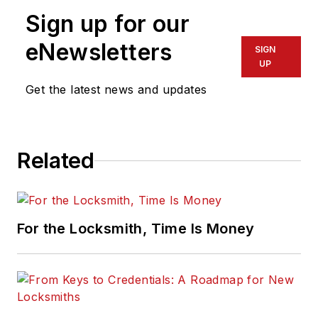
Sign up for our
eNewsletters
SIGN
UP
Get the latest news and updates
Related
For the Locksmith, Time Is Money