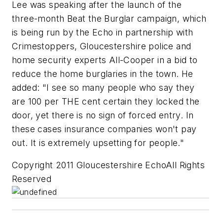
Lee was speaking after the launch of the
three-month Beat the Burglar campaign, which
is being run by the Echo in partnership with
Crimestoppers, Gloucestershire police and
home security experts All-Cooper in a bid to
reduce the home burglaries in the town. He
added: "I see so many people who say they
are 100 per THE cent certain they locked the
door, yet there is no sign of forced entry. In
these cases insurance companies won't pay
out. It is extremely upsetting for people."
Copyright 2011 Gloucestershire EchoAll Rights
Reserved