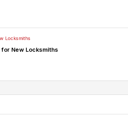
 for New Locksmiths