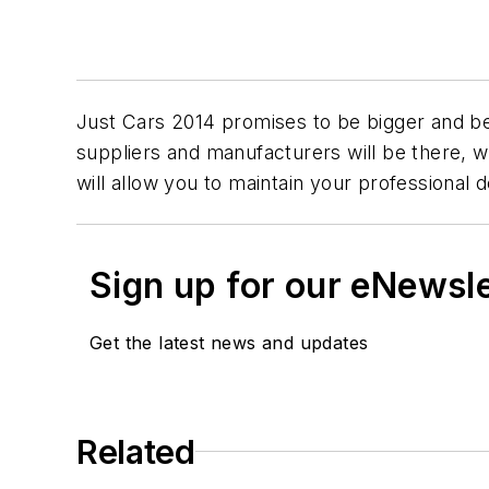
Just Cars 2014 promises to be bigger and be
suppliers and manufacturers will be there, w
will allow you to maintain your professional
Sign up for our eNewsl
Get the latest news and updates
Related