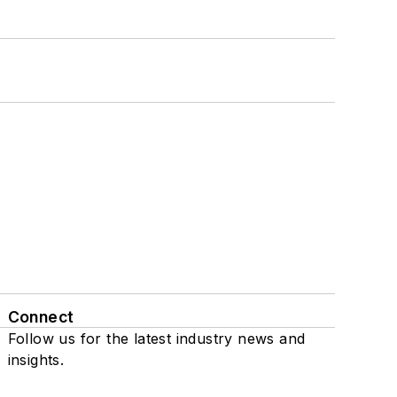
Connect
Follow us for the latest industry news and
insights.