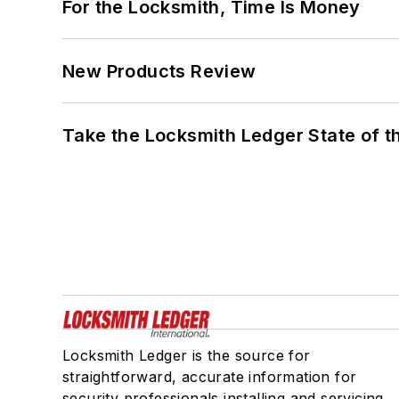
For the Locksmith, Time Is Money
New Products Review
Take the Locksmith Ledger State of t
Locksmith Ledger is the source for
straightforward, accurate information for
security professionals installing and servicing