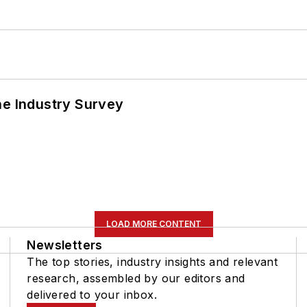
he Industry Survey
LOAD MORE CONTENT
Newsletters
The top stories, industry insights and relevant
research, assembled by our editors and
delivered to your inbox.