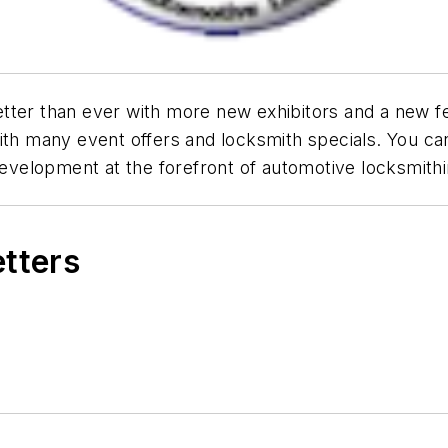
tter than ever with more new exhibitors and a new fe
ith many event offers and locksmith specials. You can'
 development at the forefront of automotive locksmithi
etters