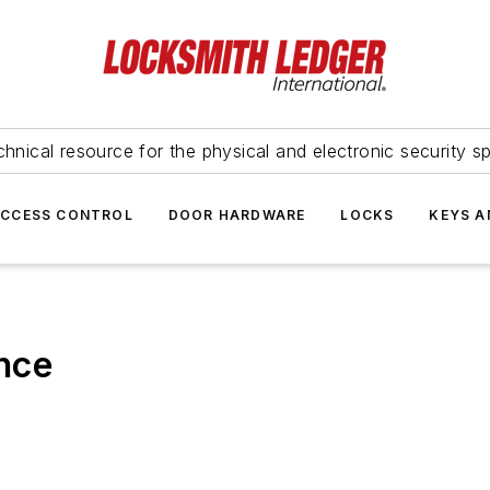
hnical resource for the physical and electronic security sp
ACCESS CONTROL
DOOR HARDWARE
LOCKS
KEYS A
nce