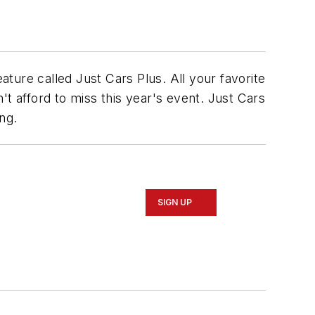
ature called Just Cars Plus.
All your favorite
t afford to miss this year's event. Just Cars
ng.
SIGN UP