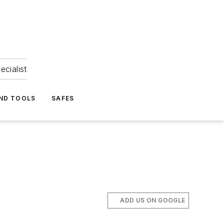
ecialist
ND TOOLS
SAFES
ADD US ON GOOGLE