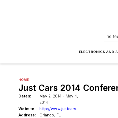
The tec
ELECTRONICS AND 
HOME
Just Cars 2014 Confere
Dates:
May 2, 2014 - May 4,
2014
Website:
http://www.justcars.us
Address:
Orlando, FL