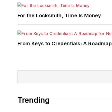
For the Locksmith, Time Is Money
From Keys to Credentials: A Roadmap
Trending