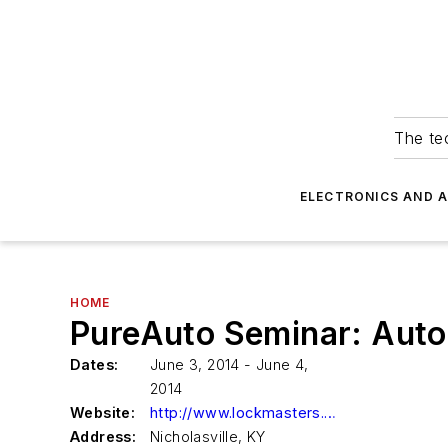
The tec
ELECTRONICS AND 
HOME
PureAuto Seminar: Auto
Dates:
June 3, 2014 - June 4,
2014
Website:
http://www.lockmasters.com
Address:
Nicholasville, KY