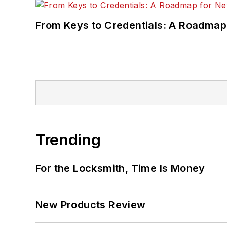
From Keys to Credentials: A Roadmap
Trending
For the Locksmith, Time Is Money
New Products Review