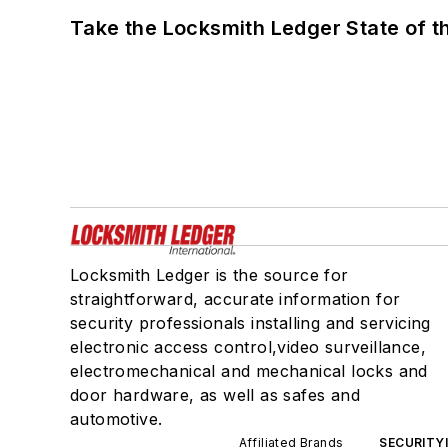
Take the Locksmith Ledger State of t
Locksmith Ledger is the source for
straightforward, accurate information for
security professionals installing and servicing
electronic access control,video surveillance,
electromechanical and mechanical locks and
door hardware, as well as safes and
automotive.
Affiliated Brands
SECURITY