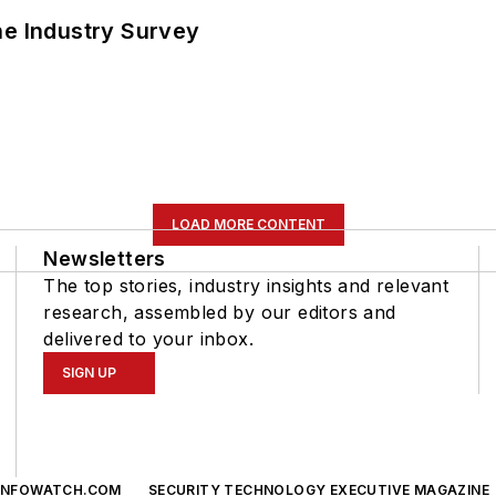
he Industry Survey
LOAD MORE CONTENT
Newsletters
The top stories, industry insights and relevant
research, assembled by our editors and
delivered to your inbox.
SIGN UP
INFOWATCH.COM
SECURITY TECHNOLOGY EXECUTIVE MAGAZINE