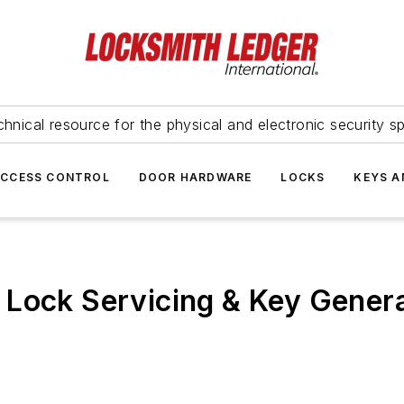
hnical resource for the physical and electronic security sp
ACCESS CONTROL
DOOR HARDWARE
LOCKS
KEYS A
 Lock Servicing & Key Gener