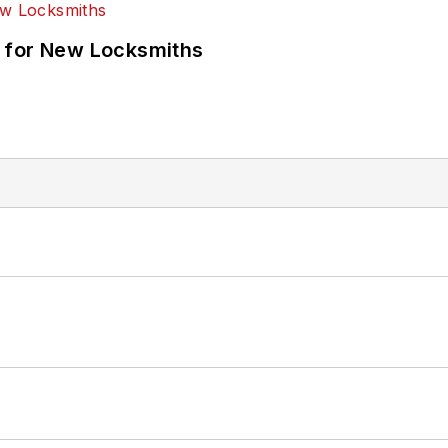
 for New Locksmiths