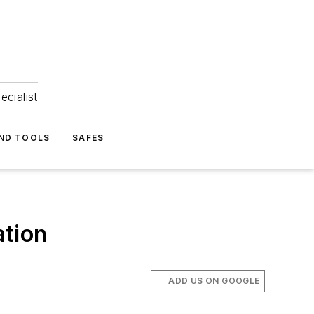
ecialist
ND TOOLS
SAFES
ation
ADD US ON GOOGLE