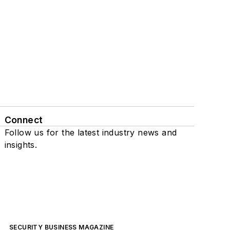
Connect
Follow us for the latest industry news and
insights.
SECURITY BUSINESS MAGAZINE