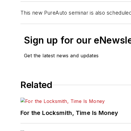
This new PureAuto seminar is also scheduled
Sign up for our eNewsl
Get the latest news and updates
Related
For the Locksmith, Time Is Money