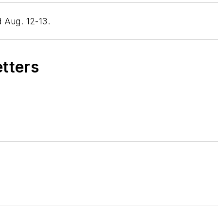
 Aug. 12-13.
etters