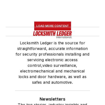
LOAD MORE CONTENT
Locksmith Ledger is the source for
straightforward, accurate information
for security professionals installing and
servicing electronic access
control,video surveillance,
electromechanical and mechanical
locks and door hardware, as well as
safes and automotive.
Newsletters
The top stories, industry insights and