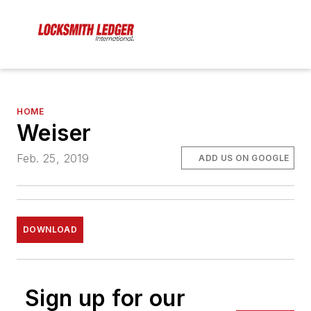
HOME
Weiser
Feb. 25, 2019
ADD US ON GOOGLE
DOWNLOAD
Sign up for our