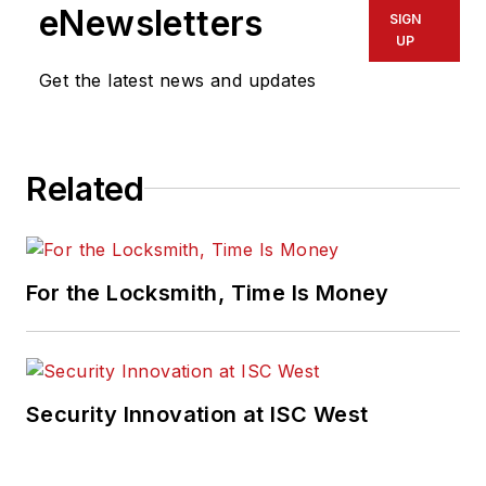
eNewsletters
SIGN
UP
Get the latest news and updates
Related
For the Locksmith, Time Is Money
Security Innovation at ISC West