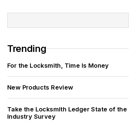
Trending
For the Locksmith, Time Is Money
New Products Review
Take the Locksmith Ledger State of the
Industry Survey