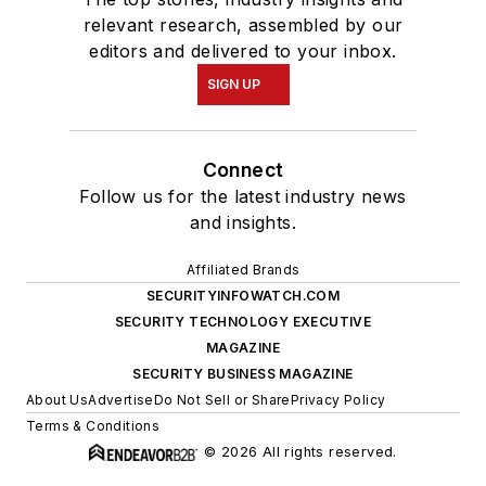
relevant research, assembled by our
editors and delivered to your inbox.
SIGN UP
Connect
Follow us for the latest industry news
and insights.
Affiliated Brands
SECURITYINFOWATCH.COM
SECURITY TECHNOLOGY EXECUTIVE
MAGAZINE
SECURITY BUSINESS MAGAZINE
About Us
Advertise
Do Not Sell or Share
Privacy Policy
Terms & Conditions
© 2026 All rights reserved.