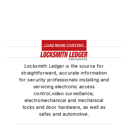
LOAD MORE CONTENT
Locksmith Ledger is the source for
straightforward, accurate information
for security professionals installing and
servicing electronic access
control,video surveillance,
electromechanical and mechanical
locks and door hardware, as well as
safes and automotive.