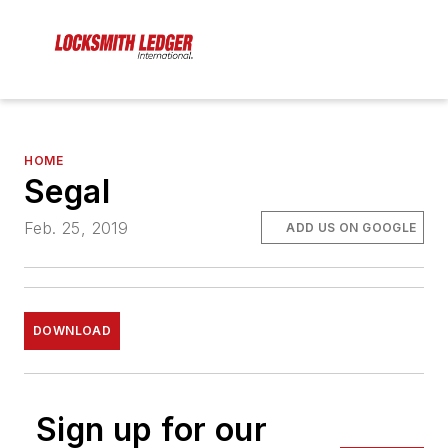
HOME
Segal
Feb. 25, 2019
ADD US ON GOOGLE
DOWNLOAD
Sign up for our