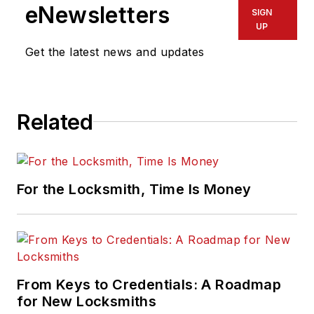
eNewsletters
SIGN
UP
Get the latest news and updates
Related
For the Locksmith, Time Is Money
From Keys to Credentials: A Roadmap
for New Locksmiths