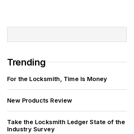
Trending
For the Locksmith, Time Is Money
New Products Review
Take the Locksmith Ledger State of the
Industry Survey