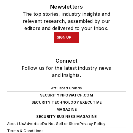
Newsletters
The top stories, industry insights and
relevant research, assembled by our
editors and delivered to your inbox.
SIGN UP
Connect
Follow us for the latest industry news
and insights.
Affiliated Brands
SECURITYINFOWATCH.COM
SECURITY TECHNOLOGY EXECUTIVE
MAGAZINE
SECURITY BUSINESS MAGAZINE
About Us
Advertise
Do Not Sell or Share
Privacy Policy
Terms & Conditions