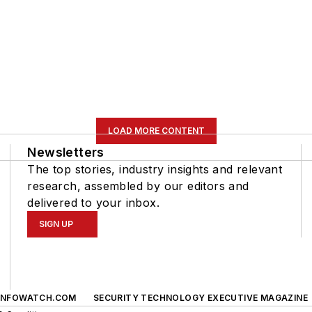
LOAD MORE CONTENT
Newsletters
The top stories, industry insights and relevant
research, assembled by our editors and
delivered to your inbox.
SIGN UP
INFOWATCH.COM
SECURITY TECHNOLOGY EXECUTIVE MAGAZINE