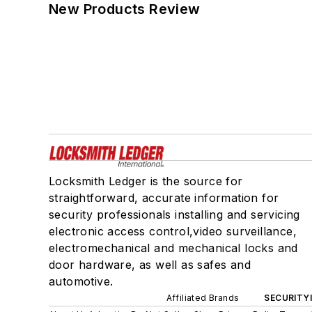
New Products Review
Locksmith Ledger is the source for
straightforward, accurate information for
security professionals installing and servicing
electronic access control,video surveillance,
electromechanical and mechanical locks and
door hardware, as well as safes and
automotive.
Affiliated Brands
SECURITY