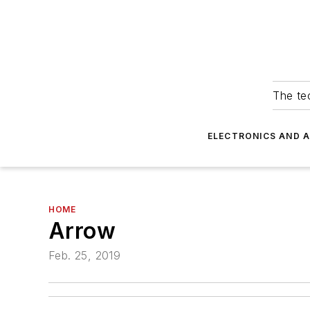
The tec
ELECTRONICS AND 
HOME
Arrow
Feb. 25, 2019