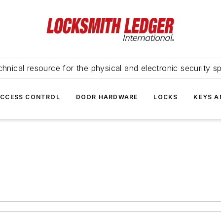
hnical resource for the physical and electronic security sp
ACCESS CONTROL
DOOR HARDWARE
LOCKS
KEYS A