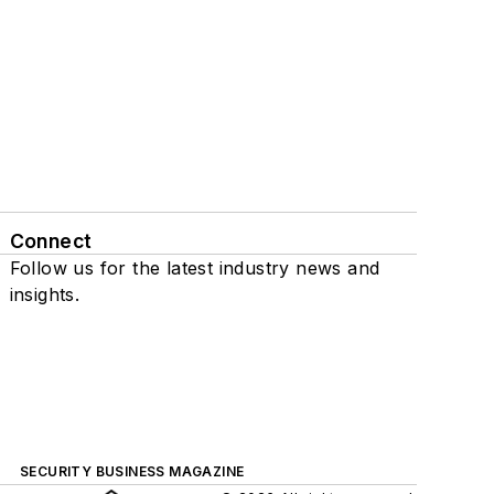
Connect
Follow us for the latest industry news and
insights.
SECURITY BUSINESS MAGAZINE