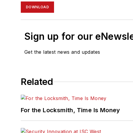
DOWNLOAD
Sign up for our eNewsl
Get the latest news and updates
Related
For the Locksmith, Time Is Money