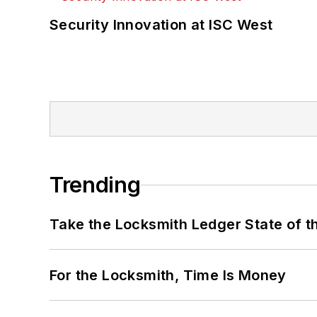
Security Innovation at ISC West
Trending
Take the Locksmith Ledger State of t
For the Locksmith, Time Is Money