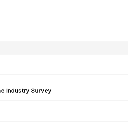
he Industry Survey