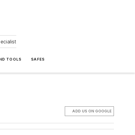
ecialist
ND TOOLS
SAFES
ADD US ON GOOGLE