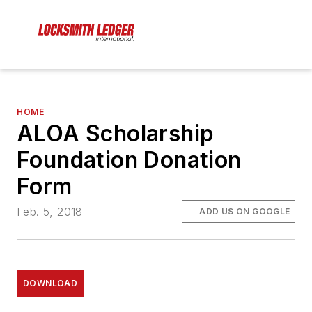
HOME
ALOA Scholarship
Foundation Donation
Form
Feb. 5, 2018
ADD US ON GOOGLE
DOWNLOAD