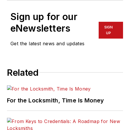
Sign up for our
eNewsletters
SIGN
UP
Get the latest news and updates
Related
For the Locksmith, Time Is Money