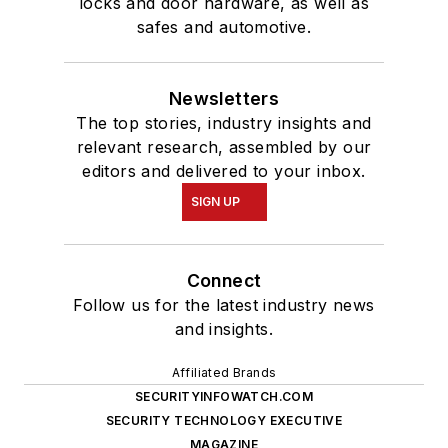
locks and door hardware, as well as
safes and automotive.
Newsletters
The top stories, industry insights and
relevant research, assembled by our
editors and delivered to your inbox.
SIGN UP
Connect
Follow us for the latest industry news
and insights.
Affiliated Brands
SECURITYINFOWATCH.COM
SECURITY TECHNOLOGY EXECUTIVE
MAGAZINE