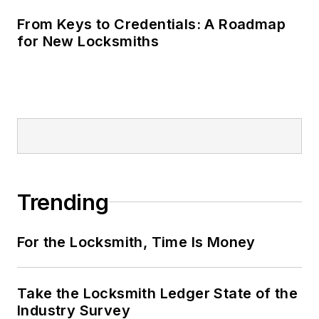
From Keys to Credentials: A Roadmap
for New Locksmiths
Trending
For the Locksmith, Time Is Money
Take the Locksmith Ledger State of the
Industry Survey