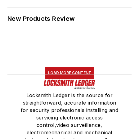
New Products Review
LOAD MORE CONTENT
Locksmith Ledger is the source for
straightforward, accurate information
for security professionals installing and
servicing electronic access
control,video surveillance,
electromechanical and mechanical