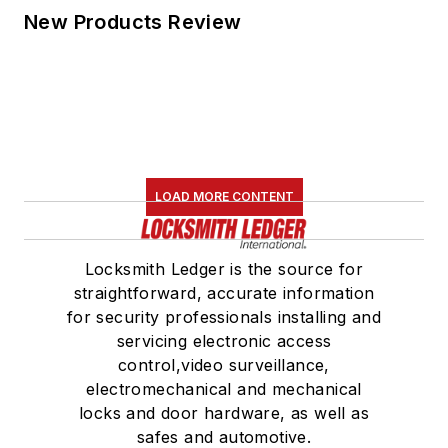
New Products Review
LOAD MORE CONTENT
Locksmith Ledger is the source for
straightforward, accurate information
for security professionals installing and
servicing electronic access
control,video surveillance,
electromechanical and mechanical
locks and door hardware, as well as
safes and automotive.