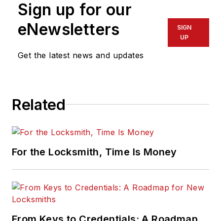
Sign up for our
eNewsletters
SIGN
UP
Get the latest news and updates
Related
For the Locksmith, Time Is Money
From Keys to Credentials: A Roadmap