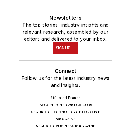
Newsletters
The top stories, industry insights and
relevant research, assembled by our
editors and delivered to your inbox.
SIGN UP
Connect
Follow us for the latest industry news
and insights.
Affiliated Brands
SECURITYINFOWATCH.COM
SECURITY TECHNOLOGY EXECUTIVE
MAGAZINE
SECURITY BUSINESS MAGAZINE