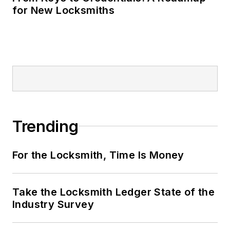
for New Locksmiths
Trending
For the Locksmith, Time Is Money
Take the Locksmith Ledger State of the
Industry Survey