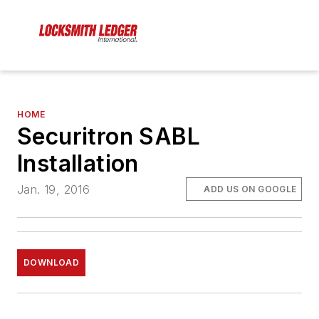
HOME
Securitron SABL
Installation
Jan. 19, 2016
ADD US ON GOOGLE
DOWNLOAD