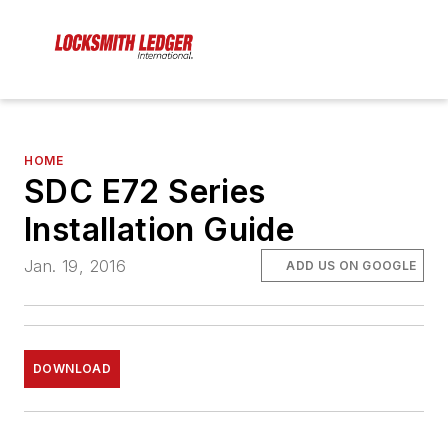
HOME
SDC E72 Series
Installation Guide
Jan. 19, 2016
ADD US ON GOOGLE
DOWNLOAD