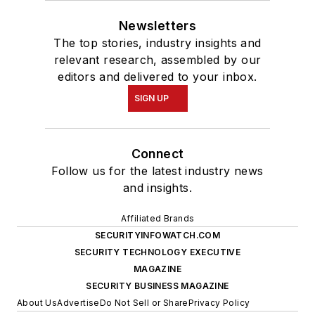
Newsletters
The top stories, industry insights and
relevant research, assembled by our
editors and delivered to your inbox.
SIGN UP
Connect
Follow us for the latest industry news
and insights.
Affiliated Brands
SECURITYINFOWATCH.COM
SECURITY TECHNOLOGY EXECUTIVE
MAGAZINE
SECURITY BUSINESS MAGAZINE
About Us
Advertise
Do Not Sell or Share
Privacy Policy