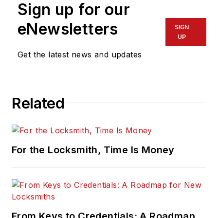
Sign up for our
eNewsletters
SIGN
UP
Get the latest news and updates
Related
For the Locksmith, Time Is Money
From Keys to Credentials: A Roadmap