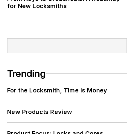
for New Locksmiths
Trending
For the Locksmith, Time Is Money
New Products Review
Product Focus: Locks and Cores