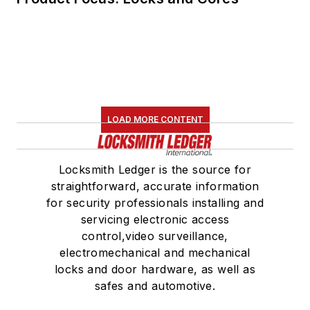
LOAD MORE CONTENT
Locksmith Ledger is the source for
straightforward, accurate information
for security professionals installing and
servicing electronic access
control,video surveillance,
electromechanical and mechanical
locks and door hardware, as well as
safes and automotive.