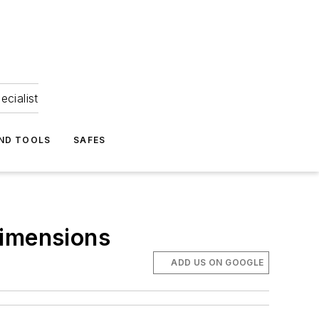
ecialist
ND TOOLS
SAFES
Dimensions
ADD US ON GOOGLE