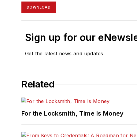
DOWNLOAD
Sign up for our eNewsl
Get the latest news and updates
Related
For the Locksmith, Time Is Money