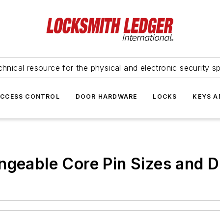
hnical resource for the physical and electronic security sp
ACCESS CONTROL
DOOR HARDWARE
LOCKS
KEYS A
ngeable Core Pin Sizes and 