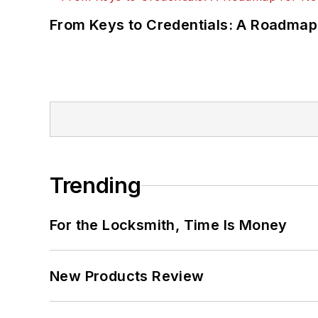
From Keys to Credentials: A Roadmap
Trending
For the Locksmith, Time Is Money
New Products Review