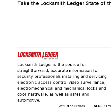
Take the Locksmith Ledger State of t
Locksmith Ledger is the source for
straightforward, accurate information for
security professionals installing and servicing
electronic access control,video surveillance,
electromechanical and mechanical locks and
door hardware, as well as safes and
automotive.
Affiliated Brands
SECURITY