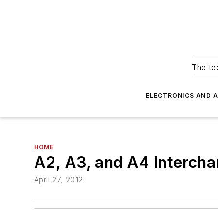
The tec
ELECTRONICS AND 
HOME
A2, A3, and A4 Intercha
April 27, 2012