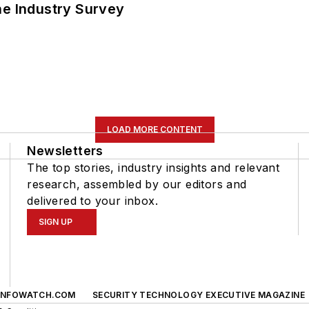
he Industry Survey
LOAD MORE CONTENT
Newsletters
The top stories, industry insights and relevant
research, assembled by our editors and
delivered to your inbox.
SIGN UP
INFOWATCH.COM
SECURITY TECHNOLOGY EXECUTIVE MAGAZINE