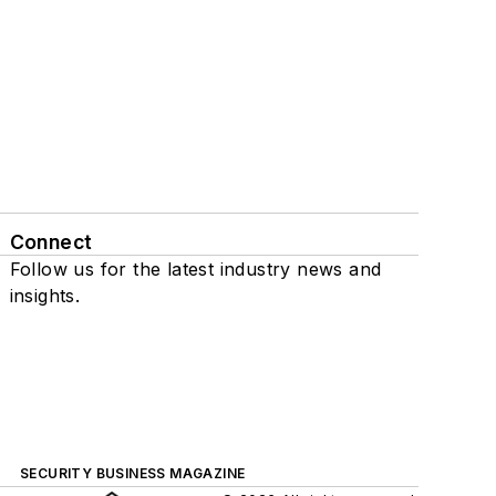
Connect
Follow us for the latest industry news and
insights.
SECURITY BUSINESS MAGAZINE