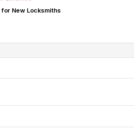
 for New Locksmiths