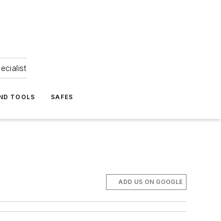
ecialist
ND TOOLS
SAFES
ADD US ON GOOGLE