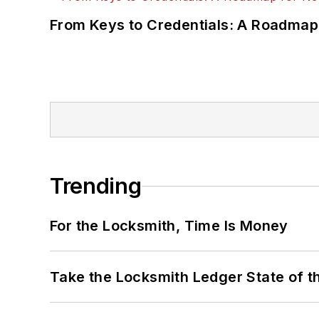
From Keys to Credentials: A Roadmap
Trending
For the Locksmith, Time Is Money
Take the Locksmith Ledger State of t