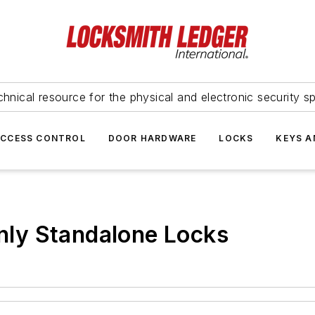
hnical resource for the physical and electronic security sp
ACCESS CONTROL
DOOR HARDWARE
LOCKS
KEYS A
ly Standalone Locks