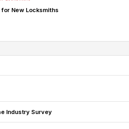
 for New Locksmiths
he Industry Survey