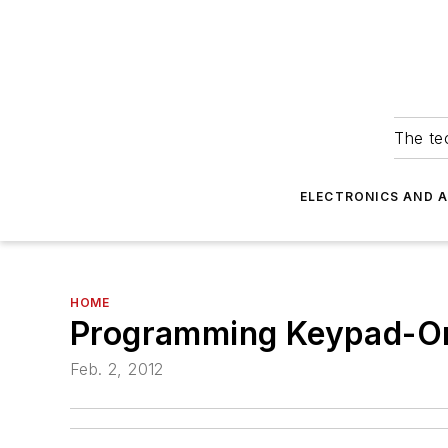
The tec
ELECTRONICS AND 
HOME
Programming Keypad-On
Feb. 2, 2012