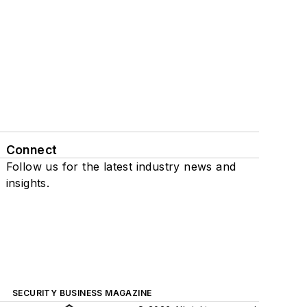
Connect
Follow us for the latest industry news and
insights.
SECURITY BUSINESS MAGAZINE