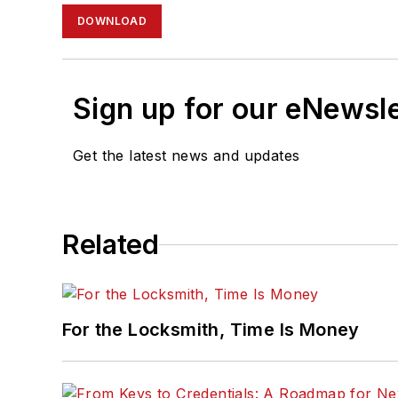
DOWNLOAD
Sign up for our eNewsl
Get the latest news and updates
Related
For the Locksmith, Time Is Money