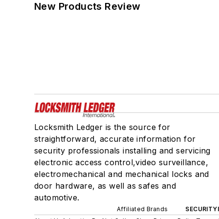
New Products Review
Locksmith Ledger is the source for
straightforward, accurate information for
security professionals installing and servicing
electronic access control,video surveillance,
electromechanical and mechanical locks and
door hardware, as well as safes and
automotive.
Affiliated Brands
SECURITY