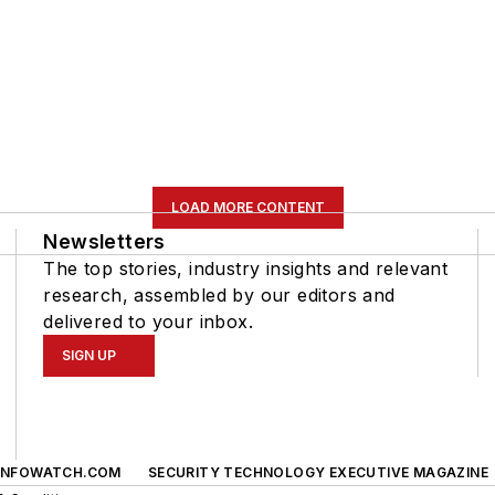
LOAD MORE CONTENT
Newsletters
The top stories, industry insights and relevant
research, assembled by our editors and
delivered to your inbox.
SIGN UP
INFOWATCH.COM
SECURITY TECHNOLOGY EXECUTIVE MAGAZINE