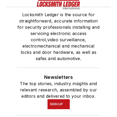
Locksmith Ledger is the source for
straightforward, accurate information
for security professionals installing and
servicing electronic access
control,video surveillance,
electromechanical and mechanical
locks and door hardware, as well as
safes and automotive.
Newsletters
The top stories, industry insights and
relevant research, assembled by our
editors and delivered to your inbox.
SIGN UP