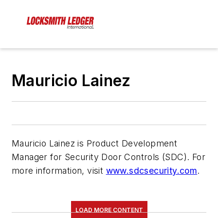
Mauricio Lainez
Mauricio Lainez is Product Development
Manager for Security Door Controls (SDC). For
more information, visit
www.sdcsecurity.com
.
LOAD MORE CONTENT