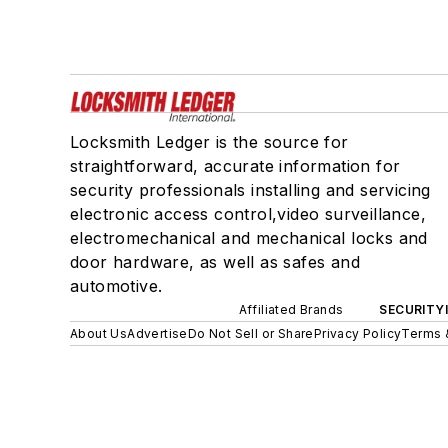
Locksmith Ledger is the source for
straightforward, accurate information for
security professionals installing and servicing
electronic access control,video surveillance,
electromechanical and mechanical locks and
door hardware, as well as safes and
automotive.
Affiliated Brands
SECURITY
About Us
Advertise
Do Not Sell or Share
Privacy Policy
Terms 