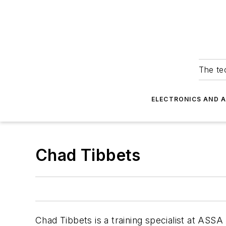
The tec
ELECTRONICS AND 
Chad Tibbets
Chad Tibbets is a training specialist at AS