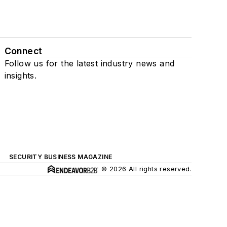
Connect
Follow us for the latest industry news and
insights.
SECURITY BUSINESS MAGAZINE
© 2026 All rights reserved.