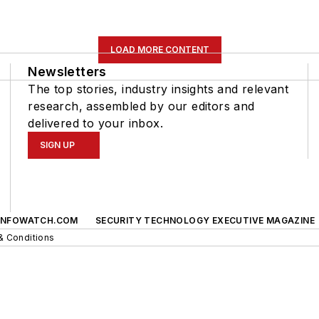
LOAD MORE CONTENT
Newsletters
The top stories, industry insights and relevant
research, assembled by our editors and
delivered to your inbox.
SIGN UP
INFOWATCH.COM
SECURITY TECHNOLOGY EXECUTIVE MAGAZINE
& Conditions