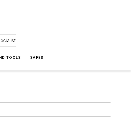
ecialist
ND TOOLS
SAFES