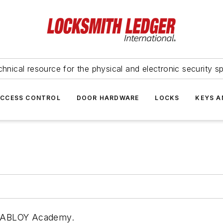
hnical resource for the physical and electronic security sp
ACCESS CONTROL
DOOR HARDWARE
LOCKS
KEYS A
SA ABLOY Academy.