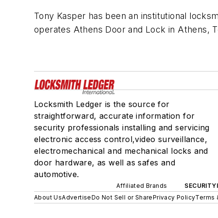
Tony Kasper has been an institutional locks
operates Athens Door and Lock in Athens, 
Locksmith Ledger is the source for
straightforward, accurate information for
security professionals installing and servicing
electronic access control,video surveillance,
electromechanical and mechanical locks and
door hardware, as well as safes and
automotive.
Affiliated Brands
SECURITY
About Us
Advertise
Do Not Sell or Share
Privacy Policy
Terms 