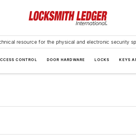
hnical resource for the physical and electronic security sp
ACCESS CONTROL
DOOR HARDWARE
LOCKS
KEYS A