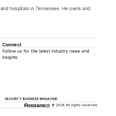
s and hospitals in Tennessee. He owns and
Connect
Follow us for the latest industry news and
insights.
SECURITY BUSINESS MAGAZINE
© 2026 All rights reserved.