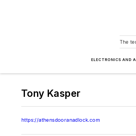
The tec
ELECTRONICS AND 
Tony Kasper
https://athensdooranadlock.com