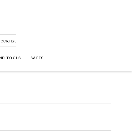
ecialist
ND TOOLS
SAFES