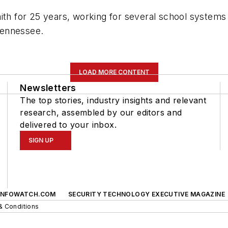
mith for 25 years, working for several school system
Tennessee.
LOAD MORE CONTENT
Newsletters
The top stories, industry insights and relevant
research, assembled by our editors and
delivered to your inbox.
SIGN UP
INFOWATCH.COM
SECURITY TECHNOLOGY EXECUTIVE MAGAZINE
& Conditions