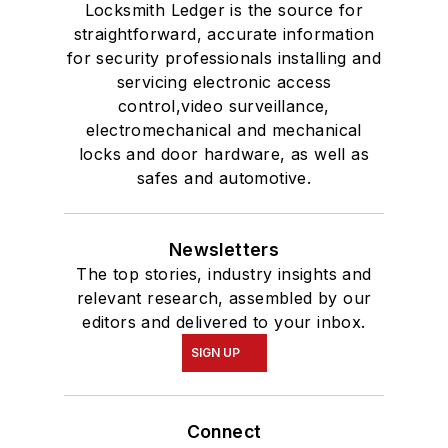
Locksmith Ledger is the source for
straightforward, accurate information
for security professionals installing and
servicing electronic access
control,video surveillance,
electromechanical and mechanical
locks and door hardware, as well as
safes and automotive.
Newsletters
The top stories, industry insights and
relevant research, assembled by our
editors and delivered to your inbox.
SIGN UP
Connect