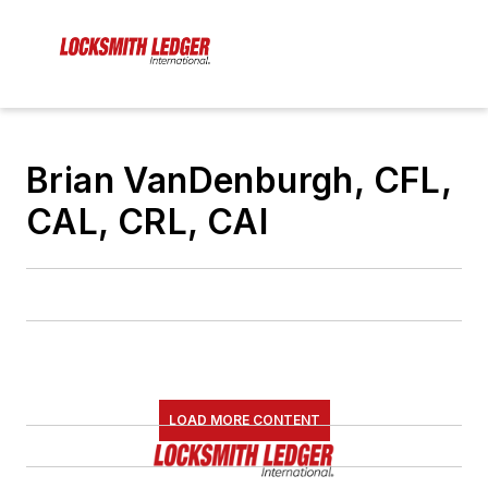
Brian VanDenburgh, CFL,
CAL, CRL, CAI
LOAD MORE CONTENT