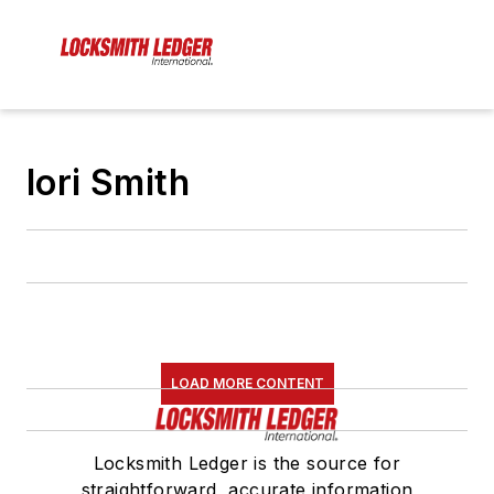
lori Smith
LOAD MORE CONTENT
Locksmith Ledger is the source for
straightforward, accurate information