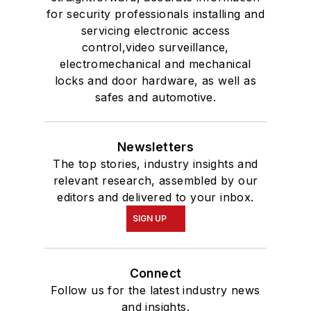
for security professionals installing and
servicing electronic access
control,video surveillance,
electromechanical and mechanical
locks and door hardware, as well as
safes and automotive.
Newsletters
The top stories, industry insights and
relevant research, assembled by our
editors and delivered to your inbox.
SIGN UP
Connect
Follow us for the latest industry news
and insights.