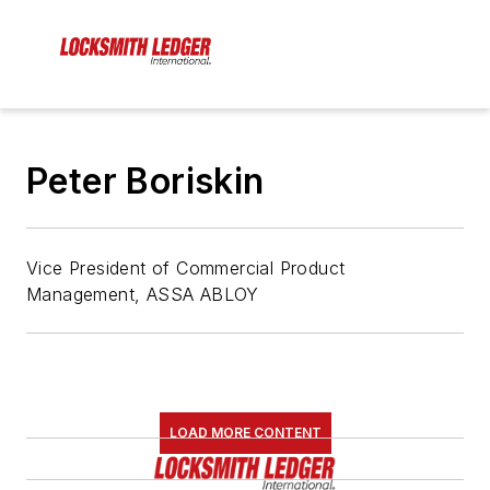
Peter Boriskin
Vice President of Commercial Product
Management, ASSA ABLOY
LOAD MORE CONTENT