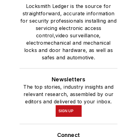
Locksmith Ledger is the source for
straightforward, accurate information
for security professionals installing and
servicing electronic access
control,video surveillance,
electromechanical and mechanical
locks and door hardware, as well as
safes and automotive.
Newsletters
The top stories, industry insights and
relevant research, assembled by our
editors and delivered to your inbox.
SIGN UP
Connect