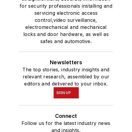
for security professionals installing and
servicing electronic access
control,video surveillance,
electromechanical and mechanical
locks and door hardware, as well as
safes and automotive.
Newsletters
The top stories, industry insights and
relevant research, assembled by our
editors and delivered to your inbox.
SIGN UP
Connect
Follow us for the latest industry news
and insights.