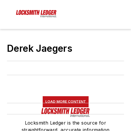
Derek Jaegers
LOAD MORE CONTENT
Locksmith Ledger is the source for
straightforward, accurate information