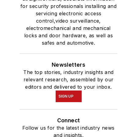
for security professionals installing and
servicing electronic access
control,video surveillance,
electromechanical and mechanical
locks and door hardware, as well as
safes and automotive.
Newsletters
The top stories, industry insights and
relevant research, assembled by our
editors and delivered to your inbox.
SIGN UP
Connect
Follow us for the latest industry news
and insights.