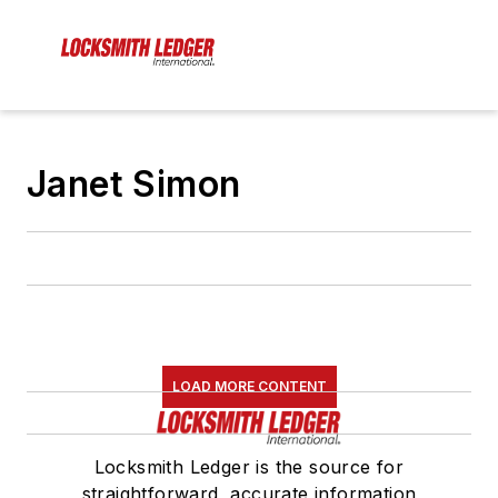
Janet Simon
LOAD MORE CONTENT
Locksmith Ledger is the source for
straightforward, accurate information