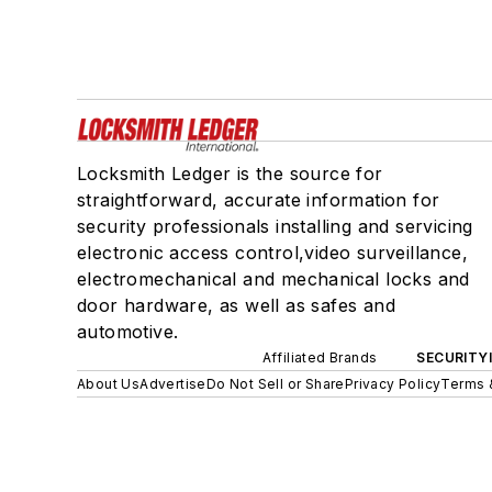
Locksmith Ledger is the source for
straightforward, accurate information for
security professionals installing and servicing
electronic access control,video surveillance,
electromechanical and mechanical locks and
door hardware, as well as safes and
automotive.
Affiliated Brands
SECURITY
About Us
Advertise
Do Not Sell or Share
Privacy Policy
Terms 