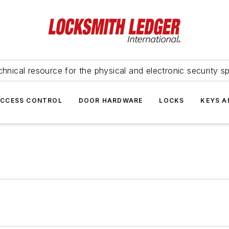
hnical resource for the physical and electronic security sp
ACCESS CONTROL
DOOR HARDWARE
LOCKS
KEYS A