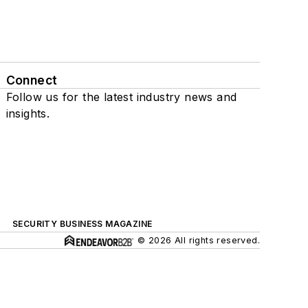
Connect
Follow us for the latest industry news and
insights.
SECURITY BUSINESS MAGAZINE
© 2026 All rights reserved.