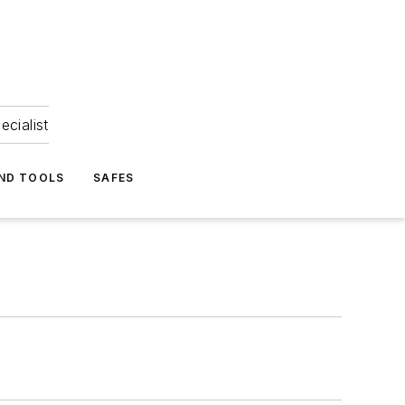
ecialist
ND TOOLS
SAFES