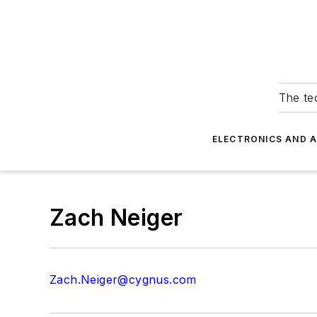
The tec
ELECTRONICS AND 
Zach Neiger
Zach.Neiger@cygnus.com