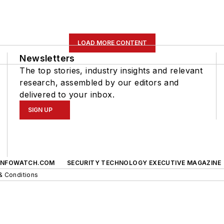
LOAD MORE CONTENT
Newsletters
The top stories, industry insights and relevant
research, assembled by our editors and
delivered to your inbox.
SIGN UP
INFOWATCH.COM
SECURITY TECHNOLOGY EXECUTIVE MAGAZINE
& Conditions