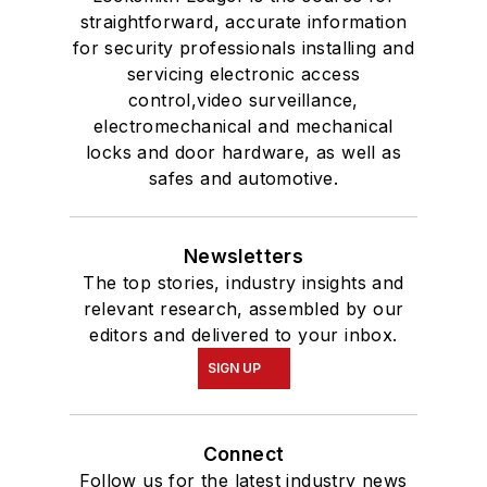
straightforward, accurate information
for security professionals installing and
servicing electronic access
control,video surveillance,
electromechanical and mechanical
locks and door hardware, as well as
safes and automotive.
Newsletters
The top stories, industry insights and
relevant research, assembled by our
editors and delivered to your inbox.
SIGN UP
Connect
Follow us for the latest industry news