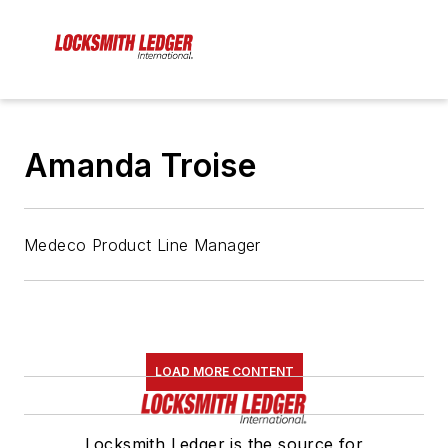
Amanda Troise
Medeco Product Line Manager
LOAD MORE CONTENT
Locksmith Ledger is the source for