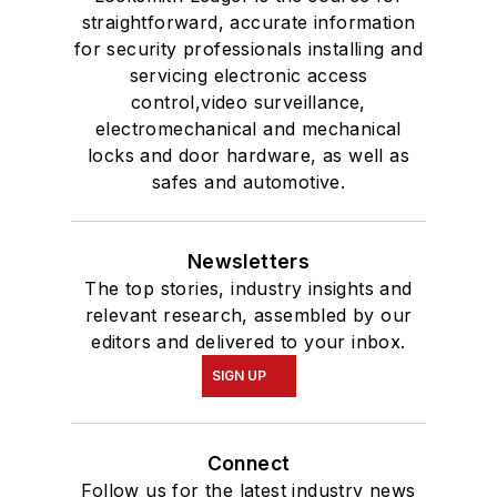
straightforward, accurate information
for security professionals installing and
servicing electronic access
control,video surveillance,
electromechanical and mechanical
locks and door hardware, as well as
safes and automotive.
Newsletters
The top stories, industry insights and
relevant research, assembled by our
editors and delivered to your inbox.
SIGN UP
Connect
Follow us for the latest industry news