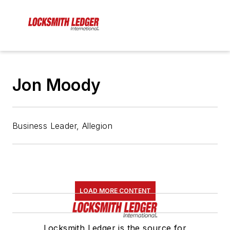
Jon Moody
Business Leader, Allegion
LOAD MORE CONTENT
Locksmith Ledger is the source for