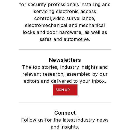
for security professionals installing and
servicing electronic access
control,video surveillance,
electromechanical and mechanical
locks and door hardware, as well as
safes and automotive.
Newsletters
The top stories, industry insights and
relevant research, assembled by our
editors and delivered to your inbox.
SIGN UP
Connect
Follow us for the latest industry news
and insights.