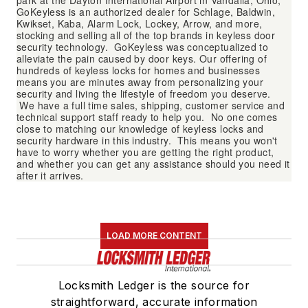
park at the Dayton International Airport in Vandalia, Ohio,
GoKeyless is an authorized dealer for Schlage, Baldwin,
Kwikset, Kaba, Alarm Lock, Lockey, Arrow, and more,
stocking and selling all of the top brands in keyless door
security technology. GoKeyless was conceptualized to
alleviate the pain caused by door keys. Our offering of
hundreds of keyless locks for homes and businesses
means you are minutes away from personalizing your
security and living the lifestyle of freedom you deserve.
We have a full time sales, shipping, customer service and
technical support staff ready to help you. No one comes
close to matching our knowledge of keyless locks and
security hardware in this industry. This means you won't
have to worry whether you are getting the right product,
and whether you can get any assistance should you need it
after it arrives.
LOAD MORE CONTENT
Locksmith Ledger is the source for
straightforward, accurate information