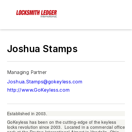
Joshua Stamps
Managing Partner
Joshua.Stamps@gokeyless.com
http://www.GoKeyless.com
Established in 2003.
GoKeyless has been on the cutting-edge of the keyless
locks revolution since 2003. Located in a commercial office