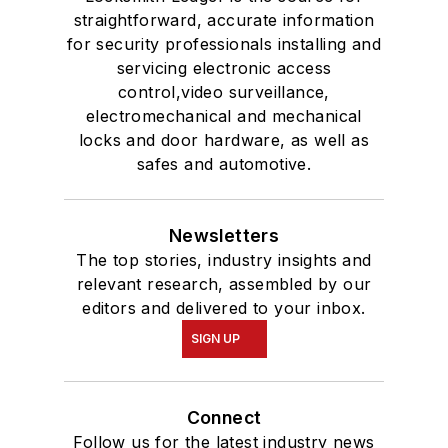
straightforward, accurate information
for security professionals installing and
servicing electronic access
control,video surveillance,
electromechanical and mechanical
locks and door hardware, as well as
safes and automotive.
Newsletters
The top stories, industry insights and
relevant research, assembled by our
editors and delivered to your inbox.
SIGN UP
Connect
Follow us for the latest industry news