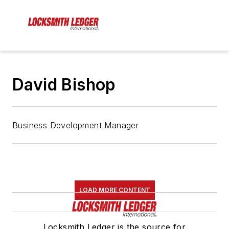
David Bishop
Business Development Manager
LOAD MORE CONTENT
Locksmith Ledger is the source for