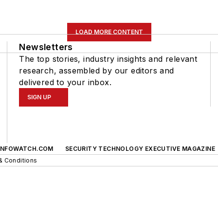
LOAD MORE CONTENT
Newsletters
The top stories, industry insights and relevant
research, assembled by our editors and
delivered to your inbox.
SIGN UP
INFOWATCH.COM
SECURITY TECHNOLOGY EXECUTIVE MAGAZINE
& Conditions