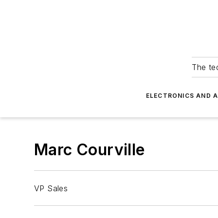
The tec
ELECTRONICS AND 
Marc Courville
VP Sales