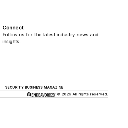
Connect
Follow us for the latest industry news and
insights.
SECURITY BUSINESS MAGAZINE
© 2026 All rights reserved.