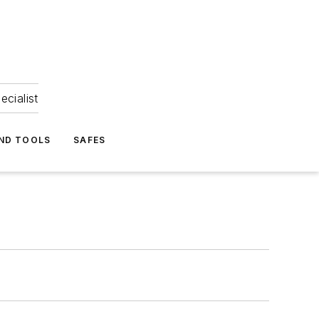
ecialist
ND TOOLS
SAFES