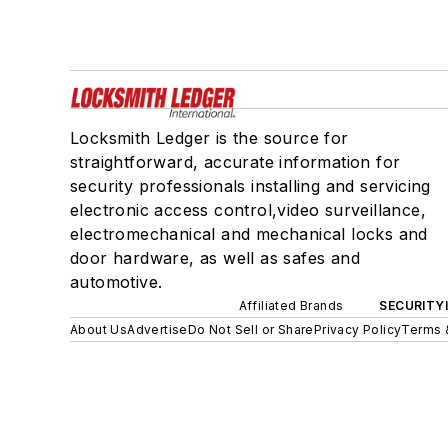
Locksmith Ledger is the source for
straightforward, accurate information for
security professionals installing and servicing
electronic access control,video surveillance,
electromechanical and mechanical locks and
door hardware, as well as safes and
automotive.
Affiliated Brands
SECURITY
About Us
Advertise
Do Not Sell or Share
Privacy Policy
Terms 