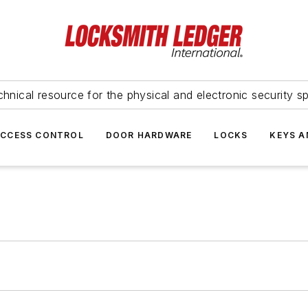
hnical resource for the physical and electronic security sp
ACCESS CONTROL
DOOR HARDWARE
LOCKS
KEYS A