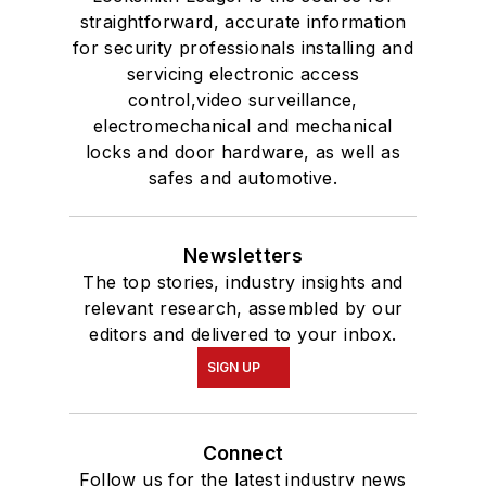
straightforward, accurate information
for security professionals installing and
servicing electronic access
control,video surveillance,
electromechanical and mechanical
locks and door hardware, as well as
safes and automotive.
Newsletters
The top stories, industry insights and
relevant research, assembled by our
editors and delivered to your inbox.
SIGN UP
Connect
Follow us for the latest industry news