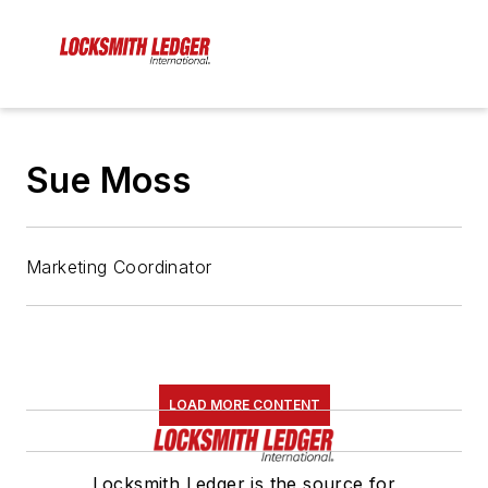
Sue Moss
Marketing Coordinator
LOAD MORE CONTENT
Locksmith Ledger is the source for