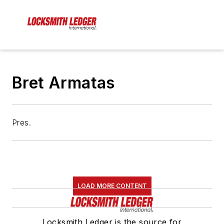
Bret Armatas
Pres.
LOAD MORE CONTENT
Locksmith Ledger is the source for