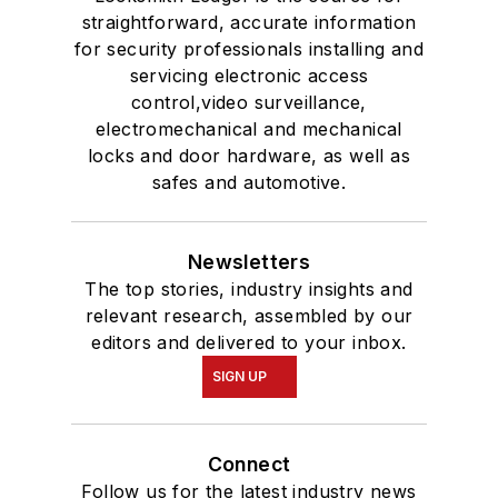
straightforward, accurate information
for security professionals installing and
servicing electronic access
control,video surveillance,
electromechanical and mechanical
locks and door hardware, as well as
safes and automotive.
Newsletters
The top stories, industry insights and
relevant research, assembled by our
editors and delivered to your inbox.
SIGN UP
Connect
Follow us for the latest industry news