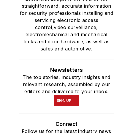
straightforward, accurate information
for security professionals installing and
servicing electronic access
control,video surveillance,
electromechanical and mechanical
locks and door hardware, as well as
safes and automotive.
Newsletters
The top stories, industry insights and
relevant research, assembled by our
editors and delivered to your inbox.
SIGN UP
Connect
Follow us for the latest industry news