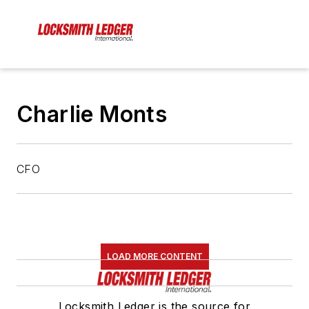
Charlie Monts
CFO
LOAD MORE CONTENT
Locksmith Ledger is the source for