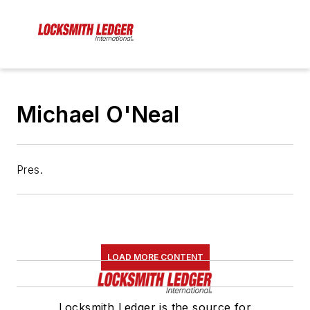
Michael O'Neal
Pres.
LOAD MORE CONTENT
Locksmith Ledger is the source for