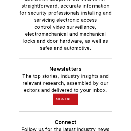
straightforward, accurate information
for security professionals installing and
servicing electronic access
control,video surveillance,
electromechanical and mechanical
locks and door hardware, as well as
safes and automotive.
Newsletters
The top stories, industry insights and
relevant research, assembled by our
editors and delivered to your inbox.
SIGN UP
Connect
Follow us for the latest industry news