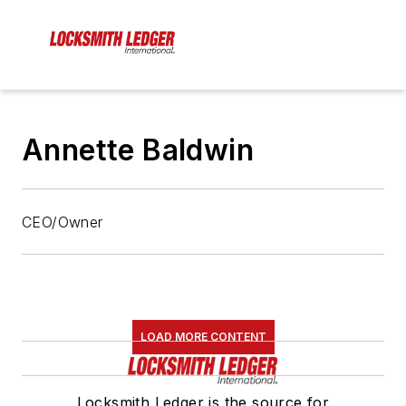
Annette Baldwin
CEO/Owner
LOAD MORE CONTENT
Locksmith Ledger is the source for