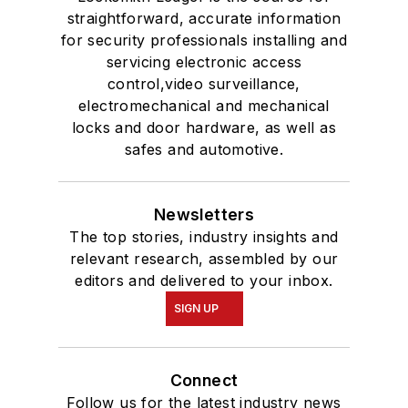
straightforward, accurate information
for security professionals installing and
servicing electronic access
control,video surveillance,
electromechanical and mechanical
locks and door hardware, as well as
safes and automotive.
Newsletters
The top stories, industry insights and
relevant research, assembled by our
editors and delivered to your inbox.
SIGN UP
Connect
Follow us for the latest industry news