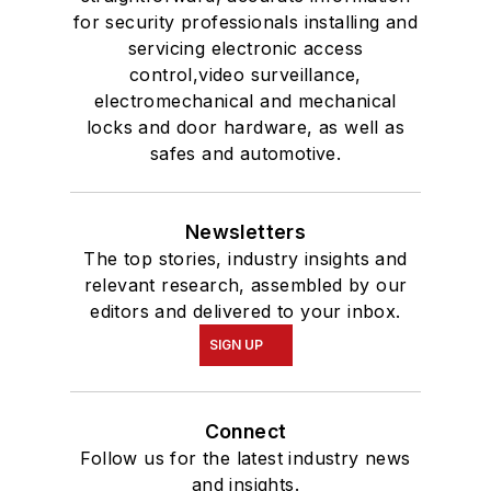
for security professionals installing and
servicing electronic access
control,video surveillance,
electromechanical and mechanical
locks and door hardware, as well as
safes and automotive.
Newsletters
The top stories, industry insights and
relevant research, assembled by our
editors and delivered to your inbox.
SIGN UP
Connect
Follow us for the latest industry news
and insights.