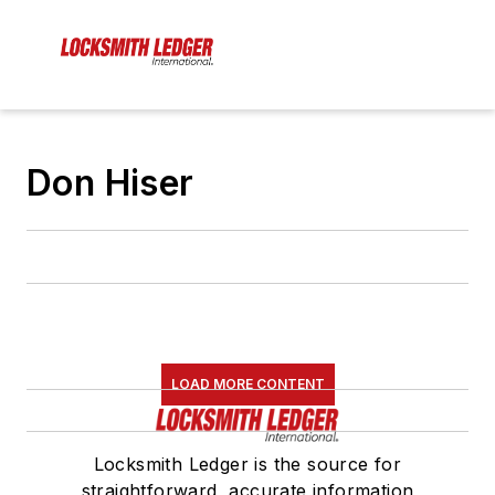
Don Hiser
LOAD MORE CONTENT
Locksmith Ledger is the source for
straightforward, accurate information