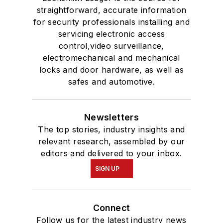
straightforward, accurate information
for security professionals installing and
servicing electronic access
control,video surveillance,
electromechanical and mechanical
locks and door hardware, as well as
safes and automotive.
Newsletters
The top stories, industry insights and
relevant research, assembled by our
editors and delivered to your inbox.
SIGN UP
Connect
Follow us for the latest industry news