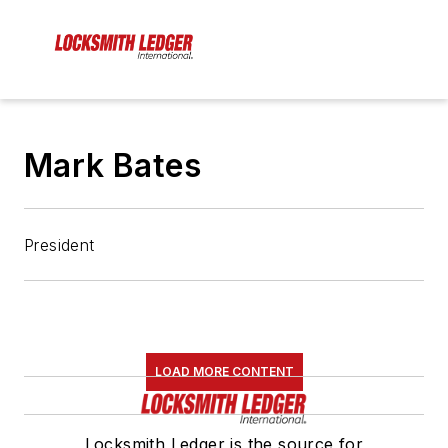
Mark Bates
President
LOAD MORE CONTENT
Locksmith Ledger is the source for