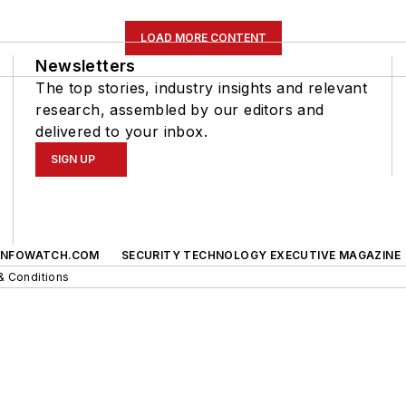
LOAD MORE CONTENT
Newsletters
The top stories, industry insights and relevant
research, assembled by our editors and
delivered to your inbox.
SIGN UP
INFOWATCH.COM
SECURITY TECHNOLOGY EXECUTIVE MAGAZINE
& Conditions