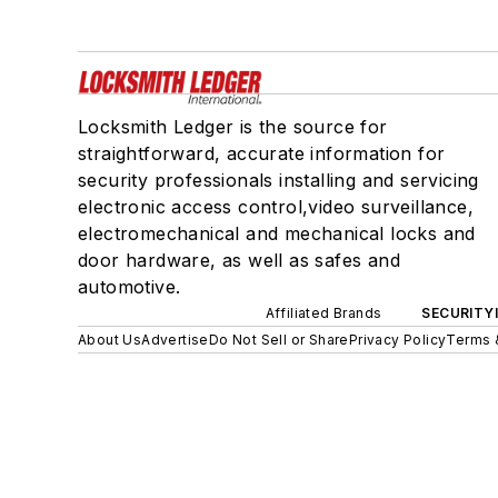
Locksmith Ledger is the source for
straightforward, accurate information for
security professionals installing and servicing
electronic access control,video surveillance,
electromechanical and mechanical locks and
door hardware, as well as safes and
automotive.
Affiliated Brands
SECURITY
About Us
Advertise
Do Not Sell or Share
Privacy Policy
Terms 