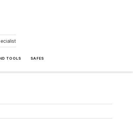
ecialist
ND TOOLS
SAFES