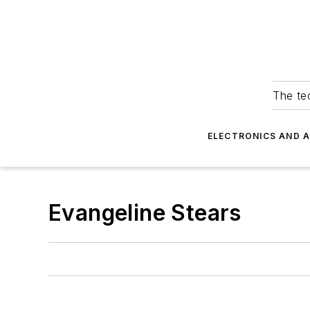
The tec
ELECTRONICS AND 
Evangeline Stears