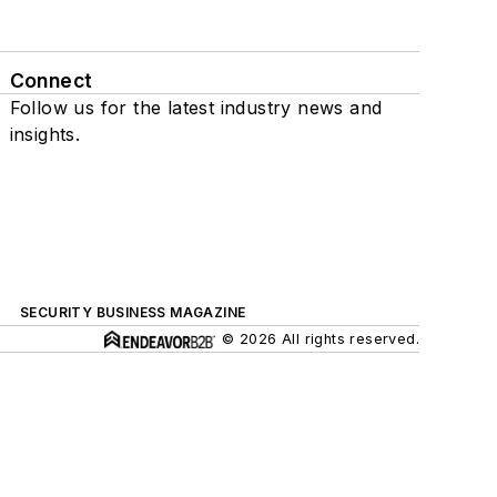
Connect
Follow us for the latest industry news and
insights.
SECURITY BUSINESS MAGAZINE
© 2026 All rights reserved.