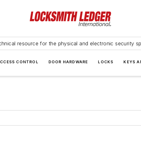
hnical resource for the physical and electronic security sp
ACCESS CONTROL
DOOR HARDWARE
LOCKS
KEYS A