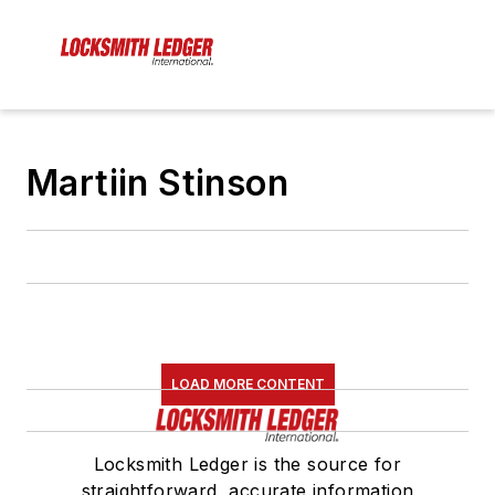
Martiin Stinson
LOAD MORE CONTENT
Locksmith Ledger is the source for
straightforward, accurate information