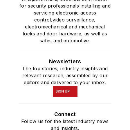
for security professionals installing and
servicing electronic access
control,video surveillance,
electromechanical and mechanical
locks and door hardware, as well as
safes and automotive.
Newsletters
The top stories, industry insights and
relevant research, assembled by our
editors and delivered to your inbox.
SIGN UP
Connect
Follow us for the latest industry news
and insights.